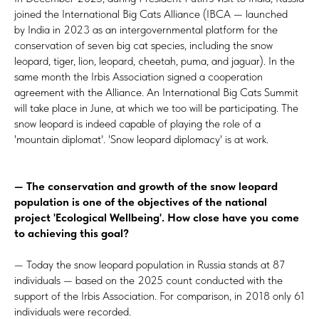
joined the International Big Cats Alliance (IBCA — launched
by India in 2023 as an intergovernmental platform for the
conservation of seven big cat species, including the snow
leopard, tiger, lion, leopard, cheetah, puma, and jaguar). In the
same month the Irbis Association signed a cooperation
agreement with the Alliance. An International Big Cats Summit
will take place in June, at which we too will be participating. The
snow leopard is indeed capable of playing the role of a
'mountain diplomat'. 'Snow leopard diplomacy' is at work.
— The conservation and growth of the snow leopard
population is one of the objectives of the national
project 'Ecological Wellbeing'. How close have you come
to achieving this goal?
— Today the snow leopard population in Russia stands at 87
individuals — based on the 2025 count conducted with the
support of the Irbis Association. For comparison, in 2018 only 61
individuals were recorded.