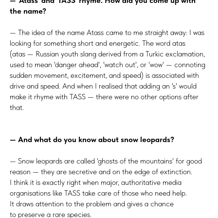
— 'Atass' and 'TASS' rhyme. How did you come up with
the name?
— The idea of the name Atass came to me straight away: I was
looking for something short and energetic. The word atas
(atas — Russian youth slang derived from a Turkic exclamation,
used to mean 'danger ahead', 'watch out', or 'wow' — connoting
sudden movement, excitement, and speed) is associated with
drive and speed. And when I realised that adding an 's' would
make it rhyme with TASS — there were no other options after
that.
— And what do you know about snow leopards?
— Snow leopards are called 'ghosts of the mountains' for good
reason — they are secretive and on the edge of extinction.
I think it is exactly right when major, authoritative media
organisations like TASS take care of those who need help.
It draws attention to the problem and gives a chance
to preserve a rare species.