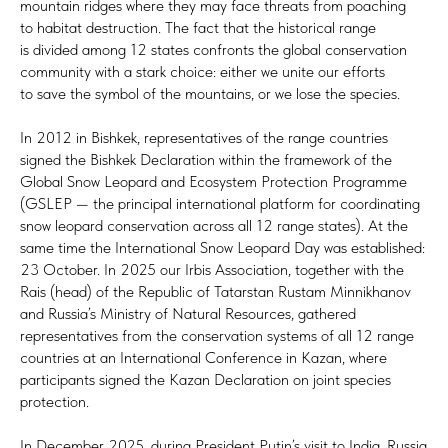
mountain ridges where they may face threats from poaching
to habitat destruction. The fact that the historical range
is divided among 12 states confronts the global conservation
community with a stark choice: either we unite our efforts
to save the symbol of the mountains, or we lose the species.
In 2012 in Bishkek, representatives of the range countries
signed the Bishkek Declaration within the framework of the
Global Snow Leopard and Ecosystem Protection Programme
(GSLEP — the principal international platform for coordinating
snow leopard conservation across all 12 range states). At the
same time the International Snow Leopard Day was established:
23 October. In 2025 our Irbis Association, together with the
Rais (head) of the Republic of Tatarstan Rustam Minnikhanov
and Russia’s Ministry of Natural Resources, gathered
representatives from the conservation systems of all 12 range
countries at an International Conference in Kazan, where
participants signed the Kazan Declaration on joint species
protection.
In December 2025, during President Putin’s visit to India, Russia