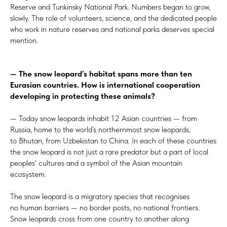
Reserve and Tunkinsky National Park. Numbers began to grow,
slowly. The role of volunteers, science, and the dedicated people
who work in nature reserves and national parks deserves special
mention.
— The snow leopard’s habitat spans more than ten
Eurasian countries. How is international cooperation
developing in protecting these animals?
— Today snow leopards inhabit 12 Asian countries — from
Russia, home to the world’s northernmost snow leopards,
to Bhutan, from Uzbekistan to China. In each of these countries
the snow leopard is not just a rare predator but a part of local
peoples' cultures and a symbol of the Asian mountain
ecosystem.
The snow leopard is a migratory species that recognises
no human barriers — no border posts, no national frontiers.
Snow leopards cross from one country to another along