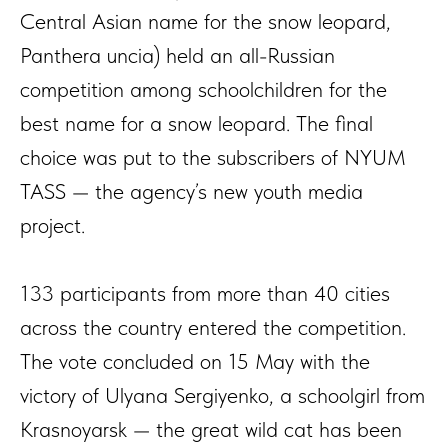
Central Asian name for the snow leopard,
Panthera uncia) held an all-Russian
competition among schoolchildren for the
best name for a snow leopard. The final
choice was put to the subscribers of NYUM
TASS — the agency’s new youth media
project.
133 participants from more than 40 cities
across the country entered the competition.
The vote concluded on 15 May with the
victory of Ulyana Sergiyenko, a schoolgirl from
Krasnoyarsk — the great wild cat has been