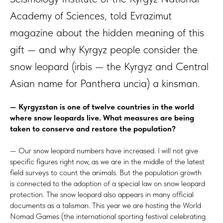
Academy of Sciences, told Evrazimut
magazine about the hidden meaning of this
gift — and why Kyrgyz people consider the
snow leopard (irbis — the Kyrgyz and Central
Asian name for Panthera uncia) a kinsman.
— Kyrgyzstan is one of twelve countries in the world
where snow leopards live. What measures are being
taken to conserve and restore the population?
— Our snow leopard numbers have increased. I will not give
specific figures right now, as we are in the middle of the latest
field surveys to count the animals. But the population growth
is connected to the adoption of a special law on snow leopard
protection. The snow leopard also appears in many official
documents as a talisman. This year we are hosting the World
Nomad Games (the international sporting festival celebrating