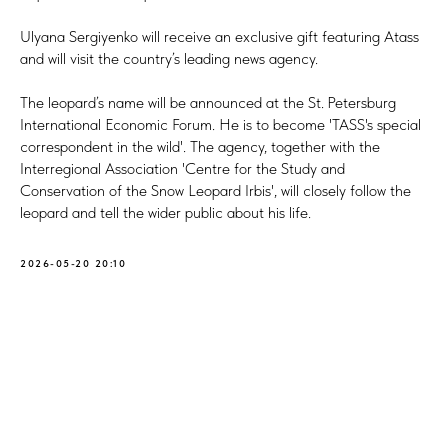
Ulyana Sergiyenko will receive an exclusive gift featuring Atass
and will visit the country’s leading news agency.
The leopard’s name will be announced at the St. Petersburg
International Economic Forum. He is to become 'TASS's special
correspondent in the wild'. The agency, together with the
Interregional Association 'Centre for the Study and
Conservation of the Snow Leopard Irbis', will closely follow the
leopard and tell the wider public about his life.
2026-05-20 20:10