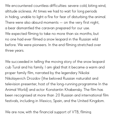
We encountered countless difficulties: severe cold, biting wind,
altitude sickness. At times we had to wait for long periods
in hiding, unable to light a fire for fear of disturbing the animal.
There were also absurd moments — on the very first night,
a bear dismantled the caravan prepared for our use.
We expected filming to take no more than six months, but
no one had ever filmed a snow leopard in the Russian wild
before. We were pioneers. In the end filming stretched over
three years.
We succeeded in telling the moving story of the snow leopard
cub Tural and his family. I am glad that it became a warm and
proper family film, narrated by the legendary Nikolai
Nikolayevich Drozdov (the beloved Russian naturalist and
television presenter, host of the long-running programme In the
Animal World) and actor Konstantin Khabensky. The film has
been recognised at more than 20 Russian and international film
festivals, including in Mexico, Spain, and the United Kingdom.
We are now, with the financial support of VTB, filming