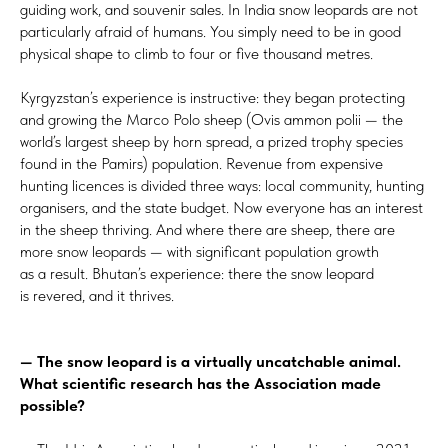
guiding work, and souvenir sales. In India snow leopards are not
particularly afraid of humans. You simply need to be in good
physical shape to climb to four or five thousand metres.
Kyrgyzstan’s experience is instructive: they began protecting
and growing the Marco Polo sheep (Ovis ammon polii — the
world’s largest sheep by horn spread, a prized trophy species
found in the Pamirs) population. Revenue from expensive
hunting licences is divided three ways: local community, hunting
organisers, and the state budget. Now everyone has an interest
in the sheep thriving. And where there are sheep, there are
more snow leopards — with significant population growth
as a result. Bhutan’s experience: there the snow leopard
is revered, and it thrives.
— The snow leopard is a virtually uncatchable animal.
What scientific research has the Association made
possible?