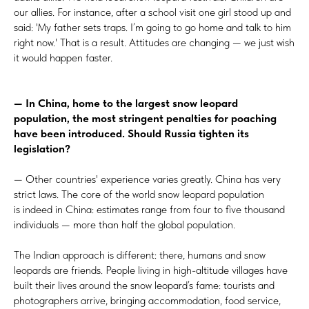
our allies. For instance, after a school visit one girl stood up and
said: 'My father sets traps. I’m going to go home and talk to him
right now.' That is a result. Attitudes are changing — we just wish
it would happen faster.
— In China, home to the largest snow leopard
population, the most stringent penalties for poaching
have been introduced. Should Russia tighten its
legislation?
— Other countries' experience varies greatly. China has very
strict laws. The core of the world snow leopard population
is indeed in China: estimates range from four to five thousand
individuals — more than half the global population.
The Indian approach is different: there, humans and snow
leopards are friends. People living in high-altitude villages have
built their lives around the snow leopard’s fame: tourists and
photographers arrive, bringing accommodation, food service,