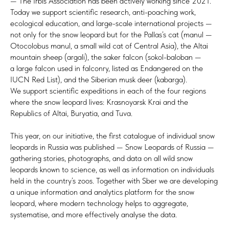
— The Irbis Association has been actively working since 2021.
Today we support scientific research, anti-poaching work,
ecological education, and large-scale international projects —
not only for the snow leopard but for the Pallas’s cat (manul —
Otocolobus manul, a small wild cat of Central Asia), the Altai
mountain sheep (argali), the saker falcon (sokol-baloban —
a large falcon used in falconry, listed as Endangered on the
IUCN Red List), and the Siberian musk deer (kabarga).
We support scientific expeditions in each of the four regions
where the snow leopard lives: Krasnoyarsk Krai and the
Republics of Altai, Buryatia, and Tuva.
This year, on our initiative, the first catalogue of individual snow
leopards in Russia was published — Snow Leopards of Russia —
gathering stories, photographs, and data on all wild snow
leopards known to science, as well as information on individuals
held in the country’s zoos. Together with Sber we are developing
a unique information and analytics platform for the snow
leopard, where modern technology helps to aggregate,
systematise, and more effectively analyse the data.