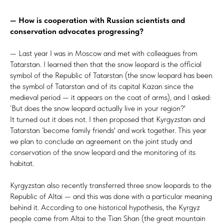
— How is cooperation with Russian scientists and
conservation advocates progressing?
— Last year I was in Moscow and met with colleagues from
Tatarstan. I learned then that the snow leopard is the official
symbol of the Republic of Tatarstan (the snow leopard has been
the symbol of Tatarstan and of its capital Kazan since the
medieval period — it appears on the coat of arms), and I asked:
‘But does the snow leopard actually live in your region?'
It turned out it does not. I then proposed that Kyrgyzstan and
Tatarstan ‘become family friends' and work together. This year
we plan to conclude an agreement on the joint study and
conservation of the snow leopard and the monitoring of its
habitat.
Kyrgyzstan also recently transferred three snow leopards to the
Republic of Altai — and this was done with a particular meaning
behind it. According to one historical hypothesis, the Kyrgyz
people came from Altai to the Tian Shan (the great mountain