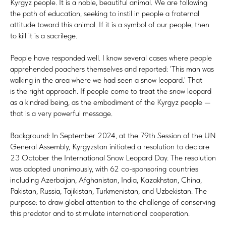
Kyrgyz people. It is a noble, beautiful animal. We are following
the path of education, seeking to instil in people a fraternal
attitude toward this animal. If it is a symbol of our people, then
to kill it is a sacrilege.
People have responded well. I know several cases where people
apprehended poachers themselves and reported: ‘This man was
walking in the area where we had seen a snow leopard.' That
is the right approach. If people come to treat the snow leopard
as a kindred being, as the embodiment of the Kyrgyz people —
that is a very powerful message.
Background: In September 2024, at the 79th Session of the UN
General Assembly, Kyrgyzstan initiated a resolution to declare
23 October the International Snow Leopard Day. The resolution
was adopted unanimously, with 62 co-sponsoring countries
including Azerbaijan, Afghanistan, India, Kazakhstan, China,
Pakistan, Russia, Tajikistan, Turkmenistan, and Uzbekistan. The
purpose: to draw global attention to the challenge of conserving
this predator and to stimulate international cooperation.