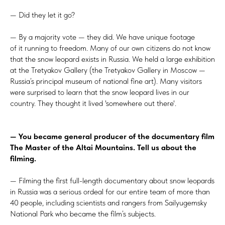
— Did they let it go?
— By a majority vote — they did. We have unique footage
of it running to freedom. Many of our own citizens do not know
that the snow leopard exists in Russia. We held a large exhibition
at the Tretyakov Gallery (the Tretyakov Gallery in Moscow —
Russia’s principal museum of national fine art). Many visitors
were surprised to learn that the snow leopard lives in our
country. They thought it lived 'somewhere out there'.
— You became general producer of the documentary film
The Master of the Altai Mountains. Tell us about the
filming.
— Filming the first full-length documentary about snow leopards
in Russia was a serious ordeal for our entire team of more than
40 people, including scientists and rangers from Sailyugemsky
National Park who became the film’s subjects.