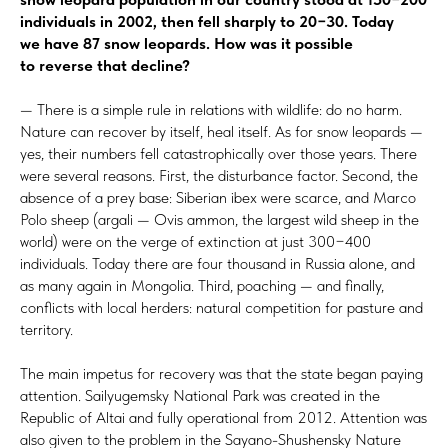
individuals in 2002, then fell sharply to 20−30. Today
we have 87 snow leopards. How was it possible
to reverse that decline?
— There is a simple rule in relations with wildlife: do no harm.
Nature can recover by itself, heal itself. As for snow leopards —
yes, their numbers fell catastrophically over those years. There
were several reasons. First, the disturbance factor. Second, the
absence of a prey base: Siberian ibex were scarce, and Marco
Polo sheep (argali — Ovis ammon, the largest wild sheep in the
world) were on the verge of extinction at just 300−400
individuals. Today there are four thousand in Russia alone, and
as many again in Mongolia. Third, poaching — and finally,
conflicts with local herders: natural competition for pasture and
territory.
The main impetus for recovery was that the state began paying
attention. Sailyugemsky National Park was created in the
Republic of Altai and fully operational from 2012. Attention was
also given to the problem in the Sayano-Shushensky Nature