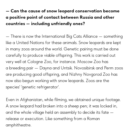
— Can the cause of snow leopard conservation become
a positive point of contact between Russia and other
countries — including unfriendly ones?
— There is now the International Big Cats Alliance — something
like a United Nations for these animals. Snow leopards are kept
in many zoos around the world. Genetic pairing must be done
carefully to produce viable offspring. This work is carried out
very well at Cologne Zoo, for instance. Moscow Zoo has
a breeding pair — Dayna and Untsik. Novosibirsk and Perm zoos
are producing good offspring, and Nizhny Novgorod Zoo has
now also begun working with snow leopards. Zoos are the
species' 'genetic refrigerator'.
Even in Afghanistan, while filming, we obtained unique footage.
A snow leopard had broken into a sheep pen; it was locked in,
and the whole village held an assembly to decide its fate —
release or execution. Like something from a Roman
amphitheatre.