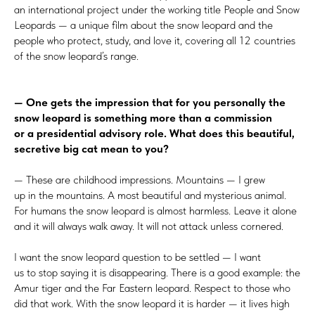
an international project under the working title People and Snow
Leopards — a unique film about the snow leopard and the
people who protect, study, and love it, covering all 12 countries
of the snow leopard’s range.
— One gets the impression that for you personally the
snow leopard is something more than a commission
or a presidential advisory role. What does this beautiful,
secretive big cat mean to you?
— These are childhood impressions. Mountains — I grew
up in the mountains. A most beautiful and mysterious animal.
For humans the snow leopard is almost harmless. Leave it alone
and it will always walk away. It will not attack unless cornered.
I want the snow leopard question to be settled — I want
us to stop saying it is disappearing. There is a good example: the
Amur tiger and the Far Eastern leopard. Respect to those who
did that work. With the snow leopard it is harder — it lives high