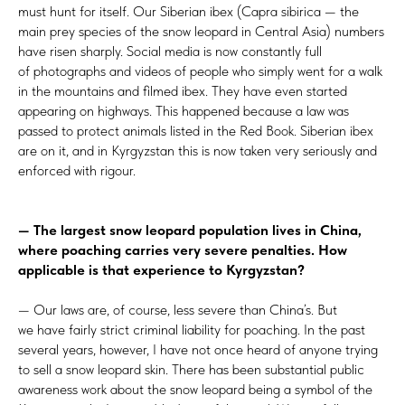
must hunt for itself. Our Siberian ibex (Capra sibirica — the
main prey species of the snow leopard in Central Asia) numbers
have risen sharply. Social media is now constantly full
of photographs and videos of people who simply went for a walk
in the mountains and filmed ibex. They have even started
appearing on highways. This happened because a law was
passed to protect animals listed in the Red Book. Siberian ibex
are on it, and in Kyrgyzstan this is now taken very seriously and
enforced with rigour.
— The largest snow leopard population lives in China,
where poaching carries very severe penalties. How
applicable is that experience to Kyrgyzstan?
— Our laws are, of course, less severe than China’s. But
we have fairly strict criminal liability for poaching. In the past
several years, however, I have not once heard of anyone trying
to sell a snow leopard skin. There has been substantial public
awareness work about the snow leopard being a symbol of the