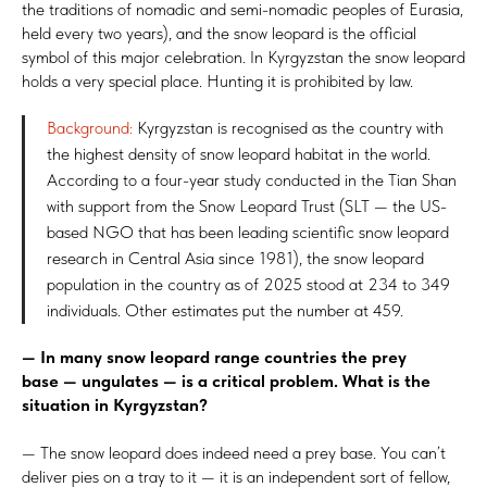
the traditions of nomadic and semi-nomadic peoples of Eurasia,
held every two years), and the snow leopard is the official
symbol of this major celebration. In Kyrgyzstan the snow leopard
holds a very special place. Hunting it is prohibited by law.
Background:
Kyrgyzstan is recognised as the country with
the highest density of snow leopard habitat in the world.
According to a four-year study conducted in the Tian Shan
with support from the Snow Leopard Trust (SLT — the US-
based NGO that has been leading scientific snow leopard
research in Central Asia since 1981), the snow leopard
population in the country as of 2025 stood at 234 to 349
individuals. Other estimates put the number at 459.
— In many snow leopard range countries the prey
base — ungulates — is a critical problem. What is the
situation in Kyrgyzstan?
— The snow leopard does indeed need a prey base. You can’t
deliver pies on a tray to it — it is an independent sort of fellow,