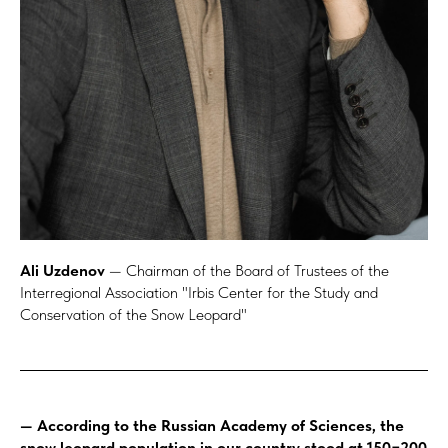
Ali Uzdenov
— Chairman of the Board of Trustees of the
Interregional Association "Irbis Center for the Study and
Conservation of the Snow Leopard"
— According to the Russian Academy of Sciences, the
snow leopard population in our country stood at 150−200