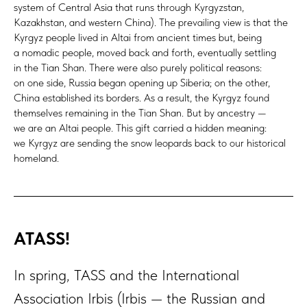
system of Central Asia that runs through Kyrgyzstan,
Kazakhstan, and western China). The prevailing view is that the
Kyrgyz people lived in Altai from ancient times but, being
a nomadic people, moved back and forth, eventually settling
in the Tian Shan. There were also purely political reasons:
on one side, Russia began opening up Siberia; on the other,
China established its borders. As a result, the Kyrgyz found
themselves remaining in the Tian Shan. But by ancestry —
we are an Altai people. This gift carried a hidden meaning:
we Kyrgyz are sending the snow leopards back to our historical
homeland.
АТАSS!
In spring, TASS and the International
Association Irbis (Irbis — the Russian and