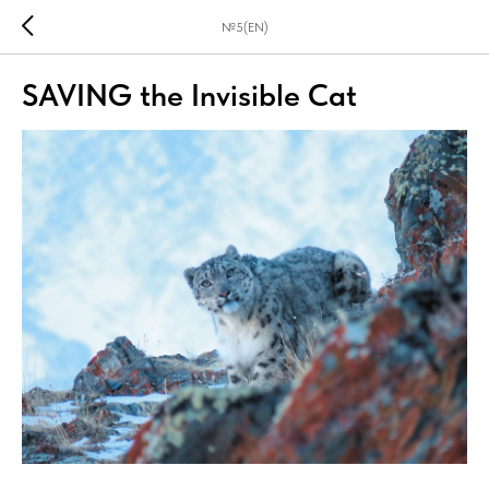
№5(EN)
SAVING the Invisible Cat