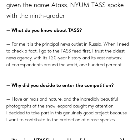
given the name Atass. NYUM TASS spoke
with the ninth-grader.
— What do you know about TASS?
— For me it is the principal news outlet in Russia. When I need
to check a fact, I go to the TASS feed first. I trust the oldest
news agency, with its 120‑year history and its vast network
of correspondents around the world, one hundred percent.
— Why did you decide to enter the competition?
— I love animals and nature, and the incredibly beautiful
photographs of the snow leopard caught my attention!
I decided to take part in this genuinely good project because
I want to contribute to the protection of a rare species.