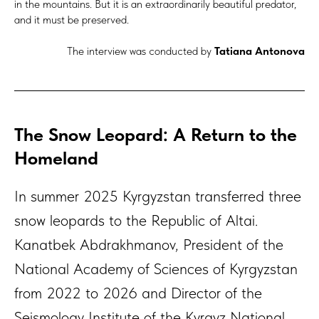
in the mountains. But it is an extraordinarily beautiful predator,
and it must be preserved.
The interview was conducted by
Tatiana Antonova
The Snow Leopard: A Return to the
Homeland
In summer 2025 Kyrgyzstan transferred three
snow leopards to the Republic of Altai.
Kanatbek Abdrakhmanov, President of the
National Academy of Sciences of Kyrgyzstan
from 2022 to 2026 and Director of the
Seismology Institute of the Kyrgyz National