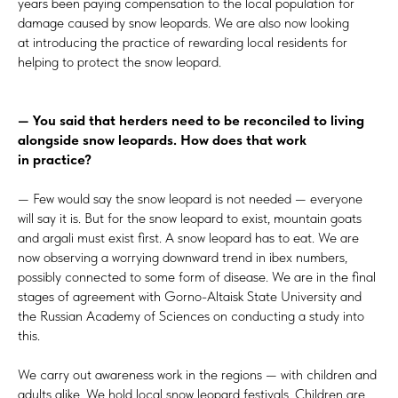
years been paying compensation to the local population for
damage caused by snow leopards. We are also now looking
at introducing the practice of rewarding local residents for
helping to protect the snow leopard.
— You said that herders need to be reconciled to living
alongside snow leopards. How does that work
in practice?
— Few would say the snow leopard is not needed — everyone
will say it is. But for the snow leopard to exist, mountain goats
and argali must exist first. A snow leopard has to eat. We are
now observing a worrying downward trend in ibex numbers,
possibly connected to some form of disease. We are in the final
stages of agreement with Gorno-Altaisk State University and
the Russian Academy of Sciences on conducting a study into
this.
We carry out awareness work in the regions — with children and
adults alike. We hold local snow leopard festivals. Children are