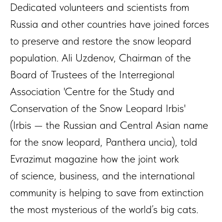
Dedicated volunteers and scientists from
Russia and other countries have joined forces
to preserve and restore the snow leopard
population. Ali Uzdenov, Chairman of the
Board of Trustees of the Interregional
Association 'Centre for the Study and
Conservation of the Snow Leopard Irbis'
(Irbis — the Russian and Central Asian name
for the snow leopard, Panthera uncia), told
Evrazimut magazine how the joint work
of science, business, and the international
community is helping to save from extinction
the most mysterious of the world’s big cats.