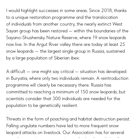
I would highlight successes in some areas. Since 2018, thanks
to a unique restoration programme and the translocation
of individuals from another country, the nearly extinct West
Sayan group has been restored — within the boundaries of the
Sayano-Shushensky Nature Reserve, where 19 snow leopards
now live. In the Argut River valley there are today at least 25
snow leopards — the largest single group in Russia, sustained
by a large population of Siberian ibex.
A difficult — one might say critical — situation has developed
in Buryatia, where only two individuals remain. A reintroduction
programme will clearly be necessary there. Russia has
committed to reaching a minimum of 150 snow leopards, but
scientists consider that 300 individuals are needed for the
population to be genetically resilient.
Threats in the form of poaching and habitat destruction persist.
Falling ungulate numbers have led to more frequent snow
leopard attacks on livestock. Our Association has for several