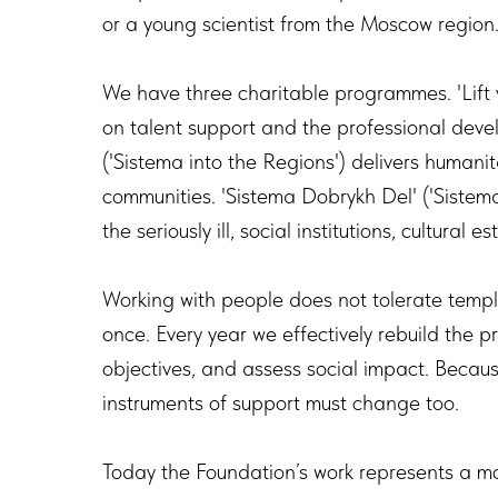
or a young scientist from the Moscow region
We have three charitable programmes. 'Lift v
on talent support and the professional deve
('Sistema into the Regions') delivers humanit
communities. 'Sistema Dobrykh Del' ('Sistem
the seriously ill, social institutions, cultural 
Working with people does not tolerate templa
once. Every year we effectively rebuild the pr
objectives, and assess social impact. Beca
instruments of support must change too.
Today the Foundation’s work represents a 