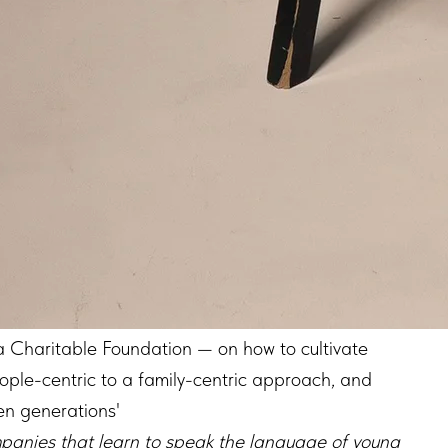
ma Charitable Foundation — on how to cultivate
ple-centric to a family-centric approach, and
en generations'
ompanies that learn to speak the language of young