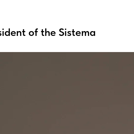
sident of the Sistema