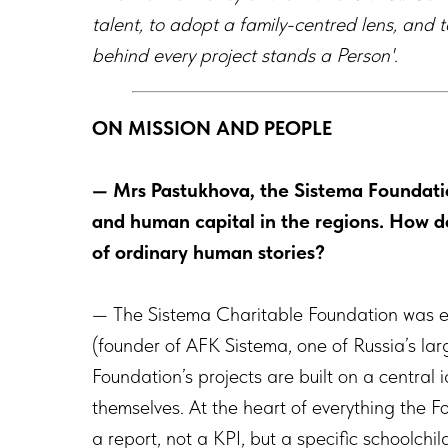
talent, to
adopt a family-centred lens, and t
behind every project stands a Person'.
ON MISSION AND PEOPLE
— Mrs Pastukhova, the Sistema Foundatio
and human capital in the regions. How do
of ordinary human stories?
— The Sistema Charitable Foundation was e
(founder of AFK Sistema, one of Russia’s lar
Foundation’s projects are built on a central
themselves. At the heart of everything the 
a report, not a KPI, but a specific schoolchi