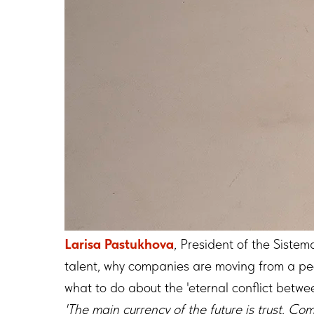
Larisa Pastukhova
, President of the Siste
talent, why companies are moving from a peo
what to do about the 'eternal conflict betwe
'The main currency of the future is trust. C