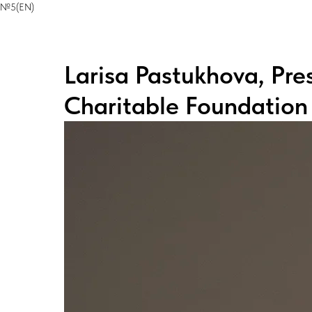
№5(EN)
Larisa Pastukhova, Pre
Charitable Foundation