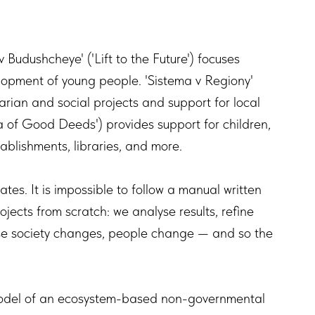
.
 Budushcheye' ('Lift to the Future') focuses
lopment of young people. 'Sistema v Regiony'
arian and social projects and support for local
a of Good Deeds') provides support for children,
establishments, libraries, and more.
tes. It is impossible to follow a manual written
ojects from scratch: we analyse results, refine
use society changes, people change — and so the
model of an ecosystem-based non-governmental