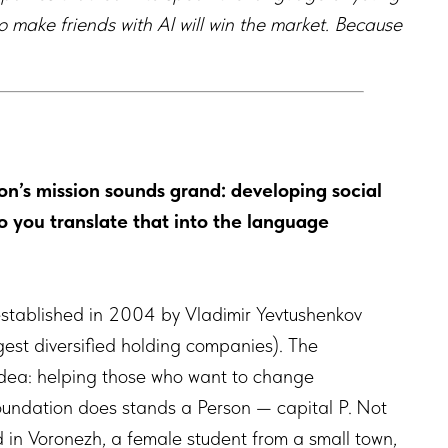
o make friends with AI will win the market. Because
n’s mission sounds grand: developing social
 you translate that into the language
stablished in 2004 by Vladimir Yevtushenkov
gest diversified holding companies). The
 idea: helping those who want to change
Foundation does stands a Person — capital P. Not
ld in Voronezh, a female student from a small town,