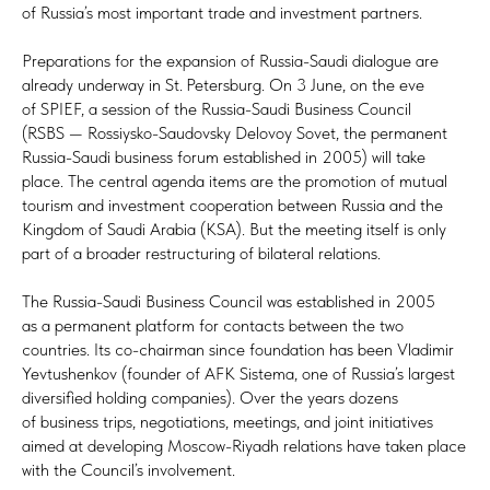
of Russia’s most important trade and investment partners.
Preparations for the expansion of Russia-Saudi dialogue are
already underway in St. Petersburg. On 3 June, on the eve
of SPIEF, a session of the Russia-Saudi Business Council
(RSBS — Rossiysko-Saudovsky Delovoy Sovet, the permanent
Russia-Saudi business forum established in 2005) will take
place. The central agenda items are the promotion of mutual
tourism and investment cooperation between Russia and the
Kingdom of Saudi Arabia (KSA). But the meeting itself is only
part of a broader restructuring of bilateral relations.
The Russia-Saudi Business Council was established in 2005
as a permanent platform for contacts between the two
countries. Its co-chairman since foundation has been Vladimir
Yevtushenkov (founder of AFK Sistema, one of Russia’s largest
diversified holding companies). Over the years dozens
of business trips, negotiations, meetings, and joint initiatives
aimed at developing Moscow-Riyadh relations have taken place
with the Council’s involvement.