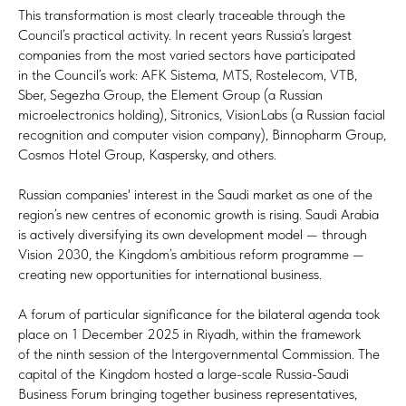
This transformation is most clearly traceable through the
Council’s practical activity. In recent years Russia’s largest
companies from the most varied sectors have participated
in the Council’s work: AFK Sistema, MTS, Rostelecom, VTB,
Sber, Segezha Group, the Element Group (a Russian
microelectronics holding), Sitronics, VisionLabs (a Russian facial
recognition and computer vision company), Binnopharm Group,
Cosmos Hotel Group, Kaspersky, and others.
Russian companies' interest in the Saudi market as one of the
region’s new centres of economic growth is rising. Saudi Arabia
is actively diversifying its own development model — through
Vision 2030, the Kingdom’s ambitious reform programme —
creating new opportunities for international business.
A forum of particular significance for the bilateral agenda took
place on 1 December 2025 in Riyadh, within the framework
of the ninth session of the Intergovernmental Commission. The
capital of the Kingdom hosted a large-scale Russia-Saudi
Business Forum bringing together business representatives,