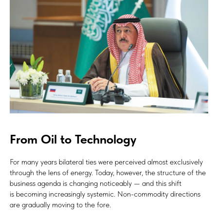
From Oil to Technology
For many years bilateral ties were perceived almost exclusively
through the lens of energy. Today, however, the structure of the
business agenda is changing noticeably — and this shift
is becoming increasingly systemic. Non-commodity directions
are gradually moving to the fore.