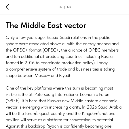
№5(EN)
The Middle East vector
Only a few years ago, Russia-Saudi relations in the public
sphere were associated above all with the energy agenda and
the OPEC+ format (OPEC+, the alliance of OPEC members
and ten additional oil-producing countries including Russia,
formed in 2016 to coordinate production policy). Today
a comprehensive system of trade and business ties is taking
shape between Moscow and Riyadh.
One of the key platforms where this turn is becoming most
visible is the St. Petersburg International Economic Forum
(SPIEF). It is here that Russia’s new Middle Eastern economic
vector is emerging with increasing clarity. In 2026 Saudi Arabia
will be the forum’s guest country, and the Kingdom’s national
pavilion will serve as a platform for showcasing its potential.
Against this backdrop Riyadh is confidently becoming one