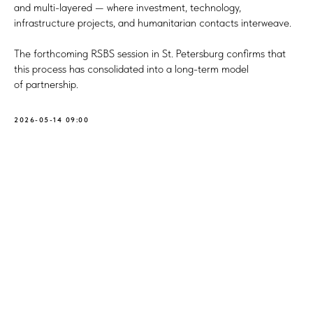
and multi-layered — where investment, technology,
infrastructure projects, and humanitarian contacts interweave.
The forthcoming RSBS session in St. Petersburg confirms that
this process has consolidated into a long-term model
of partnership.
2026-05-14 09:00