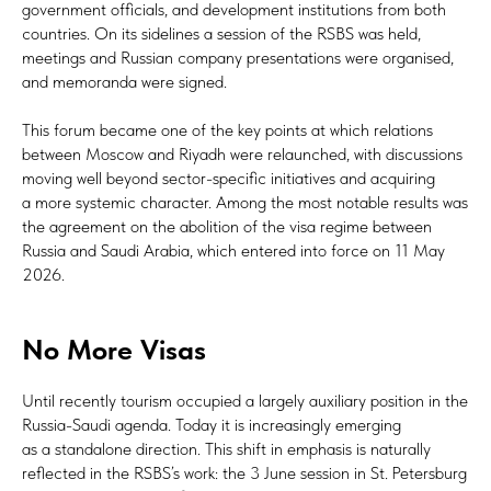
government officials, and development institutions from both
countries. On its sidelines a session of the RSBS was held,
meetings and Russian company presentations were organised,
and memoranda were signed.
This forum became one of the key points at which relations
between Moscow and Riyadh were relaunched, with discussions
moving well beyond sector-specific initiatives and acquiring
a more systemic character. Among the most notable results was
the agreement on the abolition of the visa regime between
Russia and Saudi Arabia, which entered into force on 11 May
2026.
No More Visas
Until recently tourism occupied a largely auxiliary position in the
Russia-Saudi agenda. Today it is increasingly emerging
as a standalone direction. This shift in emphasis is naturally
reflected in the RSBS’s work: the 3 June session in St. Petersburg