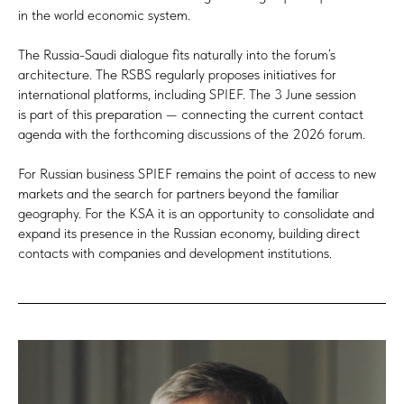
in the world economic system.
The Russia-Saudi dialogue fits naturally into the forum’s
architecture. The RSBS regularly proposes initiatives for
international platforms, including SPIEF. The 3 June session
is part of this preparation — connecting the current contact
agenda with the forthcoming discussions of the 2026 forum.
For Russian business SPIEF remains the point of access to new
markets and the search for partners beyond the familiar
geography. For the KSA it is an opportunity to consolidate and
expand its presence in the Russian economy, building direct
contacts with companies and development institutions.