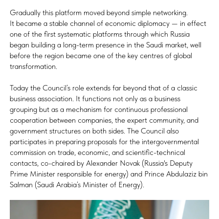
Gradually this platform moved beyond simple networking.
It became a stable channel of economic diplomacy — in effect
one of the first systematic platforms through which Russia
began building a long-term presence in the Saudi market, well
before the region became one of the key centres of global
transformation.
Today the Council’s role extends far beyond that of a classic
business association. It functions not only as a business
grouping but as a mechanism for continuous professional
cooperation between companies, the expert community, and
government structures on both sides. The Council also
participates in preparing proposals for the intergovernmental
commission on trade, economic, and scientific-technical
contacts, co-chaired by Alexander Novak (Russia's Deputy
Prime Minister responsible for energy) and Prince Abdulaziz bin
Salman (Saudi Arabia’s Minister of Energy).