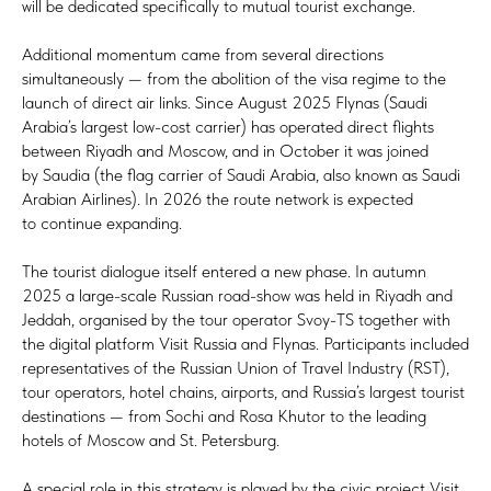
will be dedicated specifically to mutual tourist exchange.
Additional momentum came from several directions
simultaneously — from the abolition of the visa regime to the
launch of direct air links. Since August 2025 Flynas (Saudi
Arabia’s largest low-cost carrier) has operated direct flights
between Riyadh and Moscow, and in October it was joined
by Saudia (the flag carrier of Saudi Arabia, also known as Saudi
Arabian Airlines). In 2026 the route network is expected
to continue expanding.
The tourist dialogue itself entered a new phase. In autumn
2025 a large-scale Russian road-show was held in Riyadh and
Jeddah, organised by the tour operator Svoy-TS together with
the digital platform Visit Russia and Flynas. Participants included
representatives of the Russian Union of Travel Industry (RST),
tour operators, hotel chains, airports, and Russia’s largest tourist
destinations — from Sochi and Rosa Khutor to the leading
hotels of Moscow and St. Petersburg.
A special role in this strategy is played by the civic project Visit