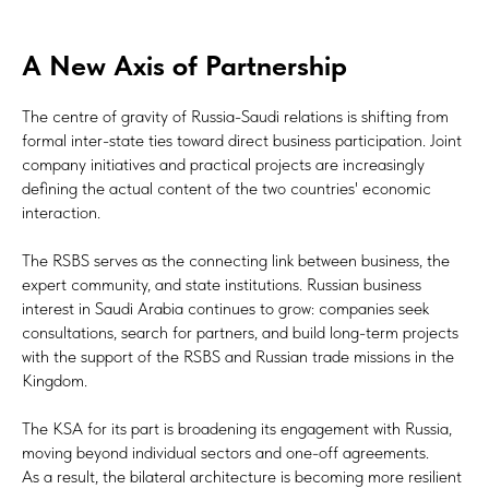
A New Axis of Partnership
The centre of gravity of Russia-Saudi relations is shifting from
formal inter-state ties toward direct business participation. Joint
company initiatives and practical projects are increasingly
defining the actual content of the two countries' economic
interaction.
The RSBS serves as the connecting link between business, the
expert community, and state institutions. Russian business
interest in Saudi Arabia continues to grow: companies seek
consultations, search for partners, and build long-term projects
with the support of the RSBS and Russian trade missions in the
Kingdom.
The KSA for its part is broadening its engagement with Russia,
moving beyond individual sectors and one-off agreements.
As a result, the bilateral architecture is becoming more resilient