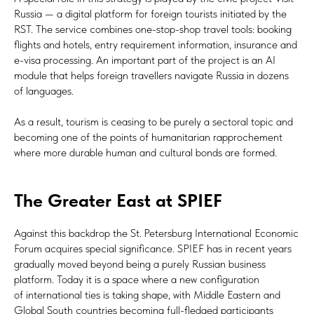
Russia — a digital platform for foreign tourists initiated by the
RST. The service combines one-stop-shop travel tools: booking
flights and hotels, entry requirement information, insurance and
e-visa processing. An important part of the project is an AI
module that helps foreign travellers navigate Russia in dozens
of languages.
As a result, tourism is ceasing to be purely a sectoral topic and
becoming one of the points of humanitarian rapprochement
where more durable human and cultural bonds are formed.
The Greater East at SPIEF
Against this backdrop the St. Petersburg International Economic
Forum acquires special significance. SPIEF has in recent years
gradually moved beyond being a purely Russian business
platform. Today it is a space where a new configuration
of international ties is taking shape, with Middle Eastern and
Global South countries becoming full-fledged participants