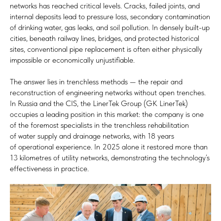
networks has reached critical levels. Cracks, failed joints, and
internal deposits lead to pressure loss, secondary contamination
of drinking water, gas leaks, and soil pollution. In densely built-up
cities, beneath railway lines, bridges, and protected historical
sites, conventional pipe replacement is often either physically
impossible or economically unjustifiable.
The answer lies in trenchless methods — the repair and
reconstruction of engineering networks without open trenches.
In Russia and the CIS, the LinerTek Group (GK LinerTek)
occupies a leading position in this market: the company is one
of the foremost specialists in the trenchless rehabilitation
of water supply and drainage networks, with 18 years
of operational experience. In 2025 alone it restored more than
13 kilometres of utility networks, demonstrating the technology’s
effectiveness in practice.