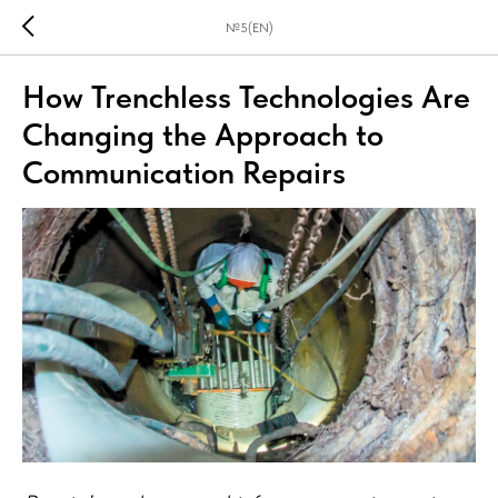
№5(EN)
How Trenchless Technologies Are
Changing the Approach to
Communication Repairs