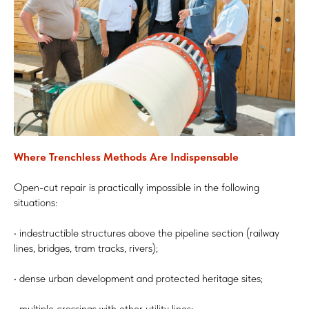
Where Trenchless Methods Are Indispensable
Open-cut repair is practically impossible in the following
situations:
• indestructible structures above the pipeline section (railway
lines, bridges, tram tracks, rivers);
• dense urban development and protected heritage sites;
• multiple crossings with other utility lines;