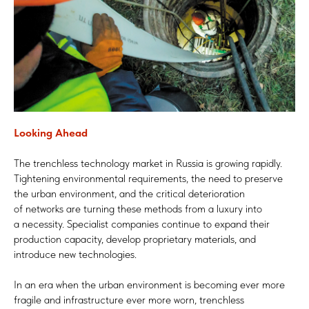
Looking Ahead
The trenchless technology market in Russia is growing rapidly.
Tightening environmental requirements, the need to preserve
the urban environment, and the critical deterioration
of networks are turning these methods from a luxury into
a necessity. Specialist companies continue to expand their
production capacity, develop proprietary materials, and
introduce new technologies.
In an era when the urban environment is becoming ever more
fragile and infrastructure ever more worn, trenchless