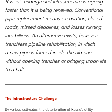
Russia’s underground infrastructure is ageing
faster than it is being renewed. Conventional
pipe replacement means excavation, closed
roads, missed deadlines, and losses running
into billions. An alternative exists, however:
trenchless pipeline rehabilitation, in which
a new pipe is formed inside the old one —
without opening trenches or bringing urban life
to a halt.
The Infrastructure Challenge
By various estimates, the deterioration of Russia’s utility