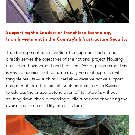
Supporting the Leaders of Trenchless Technology
Is an Investment in the Country’s Infrastructure Security
The development of excavation-free pipeline rehabilitation
directly serves the objectives of the national project Housing
and Urban Environment and the Clean Water programme. This
is why companies that combine many years of expertise with
tangible results — such as LinerTek — deserve active support
and promotion in the market. Such enterprises help Russia
to address the critical deterioration of its networks without
shutting down cities, preserving public funds and enhancing the
overall resilience of utility infrastructure.