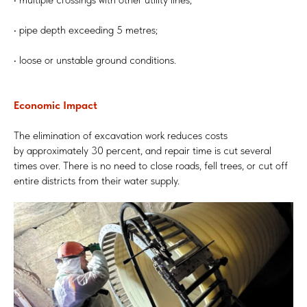
• pipe depth exceeding 5 metres;
• loose or unstable ground conditions.
Economic Impact
The elimination of excavation work reduces costs
by approximately 30 percent, and repair time is cut several
times over. There is no need to close roads, fell trees, or cut off
entire districts from their water supply.