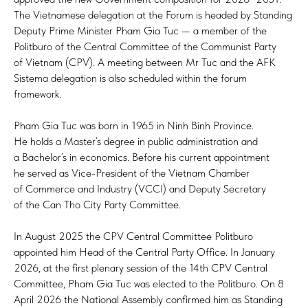
The Vietnamese delegation at the Forum is headed by Standing
Deputy Prime Minister Pham Gia Tuc — a member of the
Politburo of the Central Committee of the Communist Party
of Vietnam (CPV). A meeting between Mr Tuc and the AFK
Sistema delegation is also scheduled within the forum
framework.
Pham Gia Tuc was born in 1965 in Ninh Binh Province.
He holds a Master’s degree in public administration and
a Bachelor’s in economics. Before his current appointment
he served as Vice-President of the Vietnam Chamber
of Commerce and Industry (VCCI) and Deputy Secretary
of the Can Tho City Party Committee.
In August 2025 the CPV Central Committee Politburo
appointed him Head of the Central Party Office. In January
2026, at the first plenary session of the 14th CPV Central
Committee, Pham Gia Tuc was elected to the Politburo. On 8
April 2026 the National Assembly confirmed him as Standing