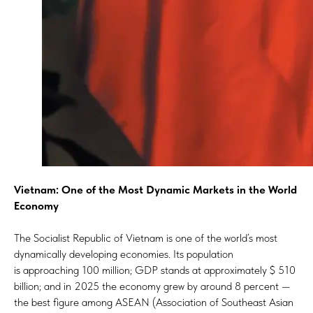
Vietnam: One of the Most Dynamic Markets in the World
Economy
The Socialist Republic of Vietnam is one of the world’s most
dynamically developing economies. Its population
is approaching 100 million; GDP stands at approximately $ 510
billion; and in 2025 the economy grew by around 8 percent —
the best figure among ASEAN (Association of Southeast Asian