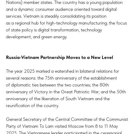
Nations) member states. The country has a young population
and a dynamic consumer audience oriented toward digital
services. Vietnam is steadily consolidating its position
as a regional hub for high-technology manufacturing; the focus
of state policy is digital transformation, technology
development, and green energy.
Russia-Vietnam Partnership Moves to a New Level
The year 2025 marked a watershed in bilateral relations for
several reasons: the 75th anniversary of the establishment
of diplomatic ties between the two countries; the 80th
anniversary of Victory in the Great Patriotic War; and the 50th
anniversary of the liberation of South Vietnam and the
reunification of the country.
General Secretary of the Central Committee of the Communist
Party of Vietnam To Lam visited Moscow from 8 to 11 May
2025. The Vietnamese leader participated in the ceremonial