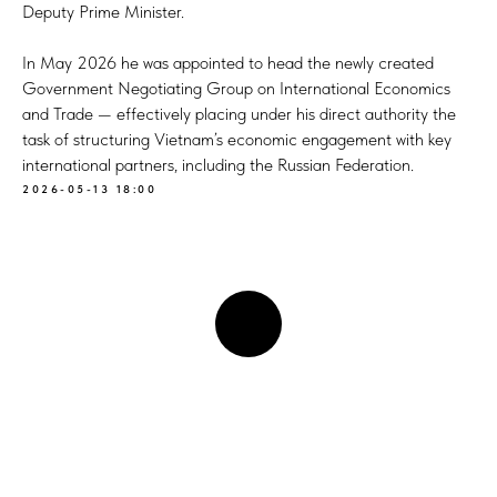
Deputy Prime Minister.
In May 2026 he was appointed to head the newly created
Government Negotiating Group on International Economics
and Trade — effectively placing under his direct authority the
task of structuring Vietnam’s economic engagement with key
international partners, including the Russian Federation.
2026-05-13 18:00