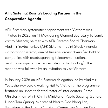
AFK Sistema: Russia’s Leading Partner in the
Cooperation Agenda
AFK Sistema’s systematic engagement with Vietnam was
initiated in 2025: on 11 May, during General Secretary To Lam’s
visit to Moscow, he met with AFK Sistema Board Chairman
Vladimir Yevtushenkov (AFK Sistema — Joint Stock Financial
Corporation Sistema, one of Russia’s largest diversified holding
companies, with assets spanning telecommunications,
healthcare, agriculture, real estate, and technology). The
meeting was followed by an invitation to visit Vietnam.
In January 2026 an AFK Sistema delegation led by Vladimir
Yevtushenkov paid a working visit to Vietnam. The programme
featured an unprecedented roster of interlocutors: Prime
Minister Pham Minh Chinh; Minister of Public Security General
Luong Tam Quang; Minister of Health Dao Hong Lan;
Secretary of the Hanoi City Party Committee Nguyen Dieu