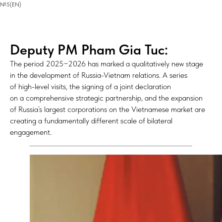
№5(EN)
Deputy PM Pham Gia Tuc:
The period 2025−2026 has marked a qualitatively new stage
in the development of Russia-Vietnam relations. A series
of high-level visits, the signing of a joint declaration
on a comprehensive strategic partnership, and the expansion
of Russia’s largest corporations on the Vietnamese market are
creating a fundamentally different scale of bilateral
engagement.