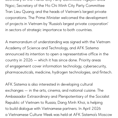
Ngoc; Secretary of the Ho Chi Minh City Party Committee
Tran Lieu Quang; and the heads of Vietnam’s largest private
corporations. The Prime Minister welcomed the development
of projects in Vietnam by 'Russia's largest private corporation'
in sectors of strategic importance to both countries.
A memorandum of understanding was signed with the Vietnam
Academy of Science and Technology, and AFK Sistema
announced its intention to open a representative office in the
country in 2026 — which it has since done. Priority areas
of engagement cover information technology, cybersecurity,
pharmaceuticals, medicine, hydrogen technologies, and fintech.
AFK Sistema is also interested in developing cultural
exchanges — in the arts, cinema, and national cuisine. The
Ambassador Extraordinary and Plenipotentiary of the Socialist
Republic of Vietnam to Russia, Dang Minh Khoi, is helping
to build dialogue with Vietnamese partners. In April 2026
a Vietnamese Culture Week was held at AFK Sistema’s Moscow