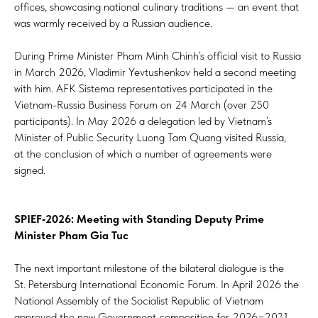
offices, showcasing national culinary traditions — an event that
was warmly received by a Russian audience.
During Prime Minister Pham Minh Chinh’s official visit to Russia
in March 2026, Vladimir Yevtushenkov held a second meeting
with him. AFK Sistema representatives participated in the
Vietnam-Russia Business Forum on 24 March (over 250
participants). In May 2026 a delegation led by Vietnam’s
Minister of Public Security Luong Tam Quang visited Russia,
at the conclusion of which a number of agreements were
signed.
SPIEF‑2026: Meeting with Standing Deputy Prime
Minister Pham Gia Tuc
The next important milestone of the bilateral dialogue is the
St. Petersburg International Economic Forum. In April 2026 the
National Assembly of the Socialist Republic of Vietnam
approved the new Government composition for 2026−2031.