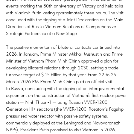
events marking the 80th anniversary of Victory and held talks
with Vladimir Putin lasting approximately three hours. The visit
concluded with the signing of a Joint Declaration on the Main
Directions of Russia-Vietnam Relations of Comprehensive
Strategic Partnership at a New Stage.
The positive momentum of bilateral contacts continued into
2026. In January, Prime Minister Mikhail Mishustin and Prime
Minister of Vietnam Pham Minh Chinh approved a plan for
developing bilateral relations through 2030, setting a trade
turnover target of $ 15 billion by that year. From 22 to 25
March 2026 PM Pham Minh Chinh paid an official visit
to Russia, concluding with the signing of an intergovernmental
agreement on the construction of Vietnam’s first nuclear power
station — Ninh Thuan‑1 — using Russian VVER‑1200
Generation III+ reactors (the VVER‑1200: Rosatom’s flagship
pressurised water reactor with passive safety systems,
commercially deployed at the Leningrad and Novovoronezh
NPPs). President Putin promised to visit Vietnam in 2026.