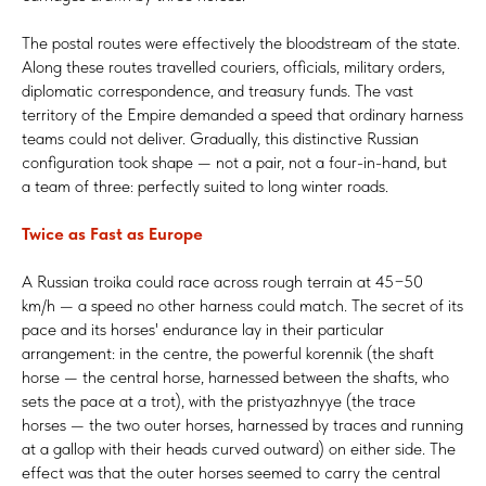
The postal routes were effectively the bloodstream of the state.
Along these routes travelled couriers, officials, military orders,
diplomatic correspondence, and treasury funds. The vast
territory of the Empire demanded a speed that ordinary harness
teams could not deliver. Gradually, this distinctive Russian
configuration took shape — not a pair, not a four-in-hand, but
a team of three: perfectly suited to long winter roads.
Twice as Fast as Europe
A Russian troika could race across rough terrain at 45−50
km/h — a speed no other harness could match. The secret of its
pace and its horses' endurance lay in their particular
arrangement: in the centre, the powerful korennik (the shaft
horse — the central horse, harnessed between the shafts, who
sets the pace at a trot), with the pristyazhnyye (the trace
horses — the two outer horses, harnessed by traces and running
at a gallop with their heads curved outward) on either side. The
effect was that the outer horses seemed to carry the central