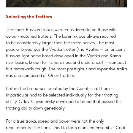
Selecting the Trotters
The finest Russian troikas were considered to be those with
colour-matched trotters. The korennik was always required
to be considerably larger than the trace horses. The most
popular breed was the Vyatka trotter (the Vyatka — an ancient
Russian light horse breed developed in the Vyatka and Kama
river basins, known for its hardiness and endurance) — compact
but remarkably tough. The most prestigious and expensive troika
was one composed of Orlov trotters.
Before the breed was created by the Count, shaft horses
in particular had to be selected individually for their trotting
ability. Orlov-Chesmensky developed a breed that passed this
trotting ability down genetically.
For a true troika, speed and power were not the only
requirements. The horses had to form a unified ensemble. Coat