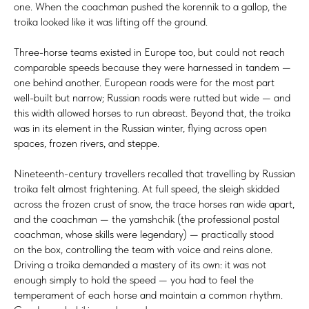
one. When the coachman pushed the korennik to a gallop, the
troika looked like it was lifting off the ground.
Three-horse teams existed in Europe too, but could not reach
comparable speeds because they were harnessed in tandem —
one behind another. European roads were for the most part
well-built but narrow; Russian roads were rutted but wide — and
this width allowed horses to run abreast. Beyond that, the troika
was in its element in the Russian winter, flying across open
spaces, frozen rivers, and steppe.
Nineteenth-century travellers recalled that travelling by Russian
troika felt almost frightening. At full speed, the sleigh skidded
across the frozen crust of snow, the trace horses ran wide apart,
and the coachman — the yamshchik (the professional postal
coachman, whose skills were legendary) — practically stood
on the box, controlling the team with voice and reins alone.
Driving a troika demanded a mastery of its own: it was not
enough simply to hold the speed — you had to feel the
temperament of each horse and maintain a common rhythm.