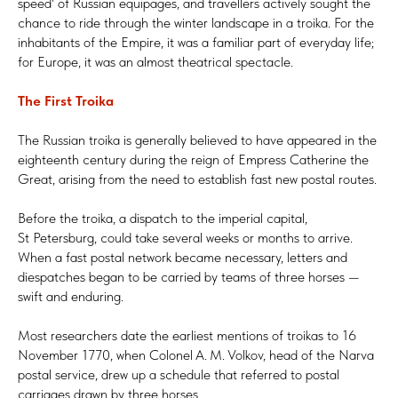
speed' of Russian equipages, and travellers actively sought the
chance to ride through the winter landscape in a troika. For the
inhabitants of the Empire, it was a familiar part of everyday life;
for Europe, it was an almost theatrical spectacle.
The First Troika
The Russian troika is generally believed to have appeared in the
eighteenth century during the reign of Empress Catherine the
Great, arising from the need to establish fast new postal routes.
Before the troika, a dispatch to the imperial capital,
St Petersburg, could take several weeks or months to arrive.
When a fast postal network became necessary, letters and
diespatches began to be carried by teams of three horses —
swift and enduring.
Most researchers date the earliest mentions of troikas to 16
November 1770, when Colonel A. M. Volkov, head of the Narva
postal service, drew up a schedule that referred to postal
carriages drawn by three horses.