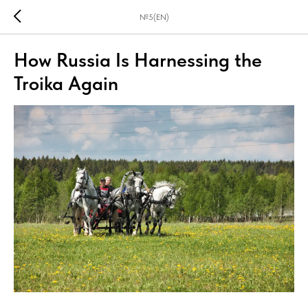
№5(EN)
How Russia Is Harnessing the
Troika Again