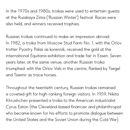
In the 1970s and 1980s, troikas were used to entertain guests
at the Russkaya Zima ('Russian Winter') festival. Races were
also held, and winners received trophies.
Russian troikas continued to make an impression abroad.
In 1982, a troika from Moscow Stud Farm No. 1, with the Orlov
trotter Pyostry Palas as korennik, received the gold at the
international Equitana exhibition and trade fair in Essen. Seven
years later, at the same venue, another Russian troika
triumphed: with the Orlov Vals in the centre, flanked by Tsegel
and Tsiemir as trace horses.
Throughout the twentieth century, Russian troikas remained
a coveted gift for high-ranking foreign visitors. In 1959, Nikita
Khrushchev presented a troika to the American industrialist
Cyrus Eaton (the Cleveland-based financier and philanthropist
who became known for his efforts to promote dialogue between
the United States and the Soviet Union during the Cold War).