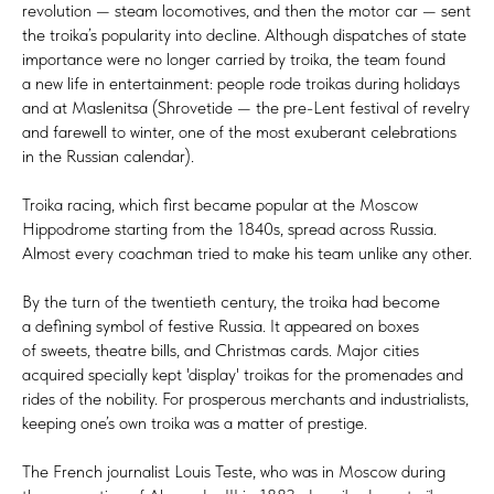
revolution — steam locomotives, and then the motor car — sent
the troika’s popularity into decline. Although dispatches of state
importance were no longer carried by troika, the team found
a new life in entertainment: people rode troikas during holidays
and at Maslenitsa (Shrovetide — the pre-Lent festival of revelry
and farewell to winter, one of the most exuberant celebrations
in the Russian calendar).
Troika racing, which first became popular at the Moscow
Hippodrome starting from the 1840s, spread across Russia.
Almost every coachman tried to make his team unlike any other.
By the turn of the twentieth century, the troika had become
a defining symbol of festive Russia. It appeared on boxes
of sweets, theatre bills, and Christmas cards. Major cities
acquired specially kept 'display' troikas for the promenades and
rides of the nobility. For prosperous merchants and industrialists,
keeping one’s own troika was a matter of prestige.
The French journalist Louis Teste, who was in Moscow during