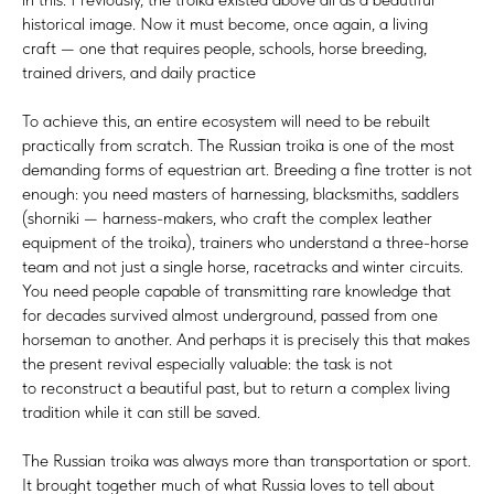
historical image. Now it must become, once again, a living
craft — one that requires people, schools, horse breeding,
trained drivers, and daily practice
To achieve this, an entire ecosystem will need to be rebuilt
practically from scratch. The Russian troika is one of the most
demanding forms of equestrian art. Breeding a fine trotter is not
enough: you need masters of harnessing, blacksmiths, saddlers
(shorniki — harness-makers, who craft the complex leather
equipment of the troika), trainers who understand a three-horse
team and not just a single horse, racetracks and winter circuits.
You need people capable of transmitting rare knowledge that
for decades survived almost underground, passed from one
horseman to another. And perhaps it is precisely this that makes
the present revival especially valuable: the task is not
to reconstruct a beautiful past, but to return a complex living
tradition while it can still be saved.
The Russian troika was always more than transportation or sport.
It brought together much of what Russia loves to tell about