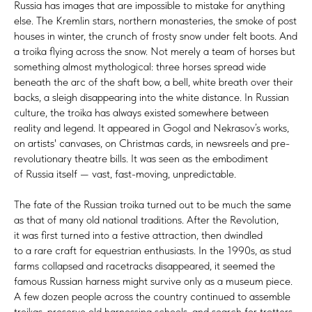
Russia has images that are impossible to mistake for anything
else. The Kremlin stars, northern monasteries, the smoke of post
houses in winter, the crunch of frosty snow under felt boots. And
a troika flying across the snow. Not merely a team of horses but
something almost mythological: three horses spread wide
beneath the arc of the shaft bow, a bell, white breath over their
backs, a sleigh disappearing into the white distance. In Russian
culture, the troika has always existed somewhere between
reality and legend. It appeared in Gogol and Nekrasov’s works,
on artists' canvases, on Christmas cards, in newsreels and pre-
revolutionary theatre bills. It was seen as the embodiment
of Russia itself — vast, fast-moving, unpredictable.
The fate of the Russian troika turned out to be much the same
as that of many old national traditions. After the Revolution,
it was first turned into a festive attraction, then dwindled
to a rare craft for equestrian enthusiasts. In the 1990s, as stud
farms collapsed and racetracks disappeared, it seemed the
famous Russian harness might survive only as a museum piece.
A few dozen people across the country continued to assemble
troikas, preserve old harnessing schools, and search for trotters