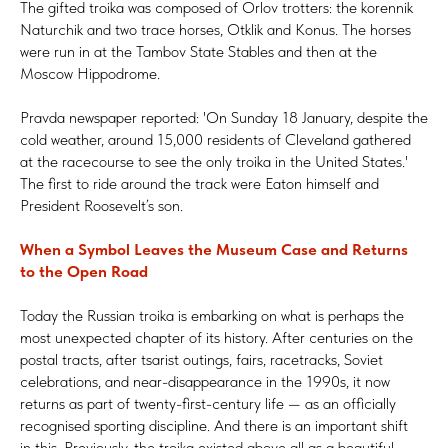
The gifted troika was composed of Orlov trotters: the korennik
Naturchik and two trace horses, Otklik and Konus. The horses
were run in at the Tambov State Stables and then at the
Moscow Hippodrome.
Pravda newspaper reported: 'On Sunday 18 January, despite the
cold weather, around 15,000 residents of Cleveland gathered
at the racecourse to see the only troika in the United States.'
The first to ride around the track were Eaton himself and
President Roosevelt’s son.
When a Symbol Leaves the Museum Case and Returns
to the Open Road
Today the Russian troika is embarking on what is perhaps the
most unexpected chapter of its history. After centuries on the
postal tracts, after tsarist outings, fairs, racetracks, Soviet
celebrations, and near-disappearance in the 1990s, it now
returns as part of twenty-first-century life — as an officially
recognised sporting discipline. And there is an important shift
in this. Previously, the troika existed above all as a beautiful