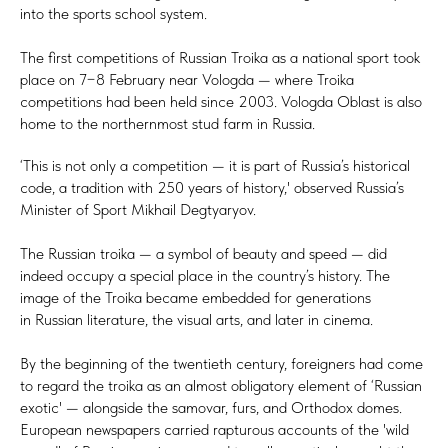
into the sports school system.
The first competitions of Russian Troika as a national sport took
place on 7−8 February near Vologda — where Troika
competitions had been held since 2003. Vologda Oblast is also
home to the northernmost stud farm in Russia.
‘This is not only a competition — it is part of Russia’s historical
code, a tradition with 250 years of history,' observed Russia’s
Minister of Sport Mikhail Degtyaryov.
The Russian troika — a symbol of beauty and speed — did
indeed occupy a special place in the country’s history. The
image of the Troika became embedded for generations
in Russian literature, the visual arts, and later in cinema.
By the beginning of the twentieth century, foreigners had come
to regard the troika as an almost obligatory element of ‘Russian
exotic' — alongside the samovar, furs, and Orthodox domes.
European newspapers carried rapturous accounts of the 'wild