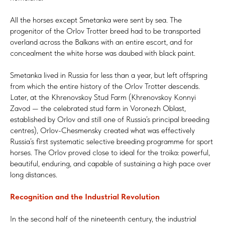
All the horses except Smetanka were sent by sea. The
progenitor of the Orlov Trotter breed had to be transported
overland across the Balkans with an entire escort, and for
concealment the white horse was daubed with black paint.
Smetanka lived in Russia for less than a year, but left offspring
from which the entire history of the Orlov Trotter descends.
Later, at the Khrenovskoy Stud Farm (Khrenovskoy Konnyi
Zavod — the celebrated stud farm in Voronezh Oblast,
established by Orlov and still one of Russia’s principal breeding
centres), Orlov-Chesmensky created what was effectively
Russia’s first systematic selective breeding programme for sport
horses. The Orlov proved close to ideal for the troika: powerful,
beautiful, enduring, and capable of sustaining a high pace over
long distances.
Recognition and the Industrial Revolution
In the second half of the nineteenth century, the industrial