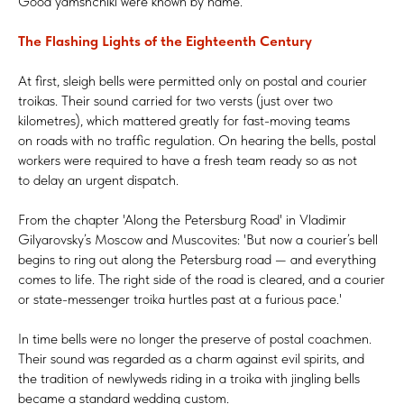
Good yamshchiki were known by name.
The Flashing Lights of the Eighteenth Century
At first, sleigh bells were permitted only on postal and courier
troikas. Their sound carried for two versts (just over two
kilometres), which mattered greatly for fast-moving teams
on roads with no traffic regulation. On hearing the bells, postal
workers were required to have a fresh team ready so as not
to delay an urgent dispatch.
From the chapter 'Along the Petersburg Road' in Vladimir
Gilyarovsky’s Moscow and Muscovites: 'But now a courier’s bell
begins to ring out along the Petersburg road — and everything
comes to life. The right side of the road is cleared, and a courier
or state-messenger troika hurtles past at a furious pace.'
In time bells were no longer the preserve of postal coachmen.
Their sound was regarded as a charm against evil spirits, and
the tradition of newlyweds riding in a troika with jingling bells
became a standard wedding custom.