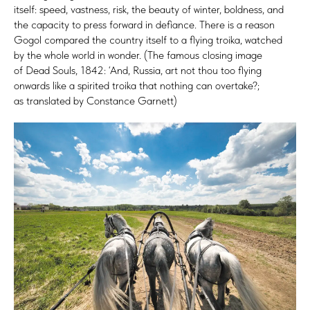
itself: speed, vastness, risk, the beauty of winter, boldness, and
the capacity to press forward in defiance. There is a reason
Gogol compared the country itself to a flying troika, watched
by the whole world in wonder. (The famous closing image
of Dead Souls, 1842: ‘And, Russia, art not thou too flying
onwards like a spirited troika that nothing can overtake?;
as translated by Constance Garnett)