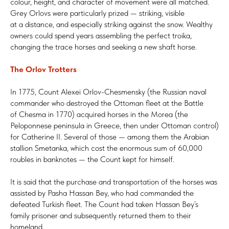
colour, height, and character of movement were all matched.
Grey Orlovs were particularly prized — striking, visible
at a distance, and especially striking against the snow. Wealthy
owners could spend years assembling the perfect troika,
changing the trace horses and seeking a new shaft horse.
The Orlov Trotters
In 1775, Count Alexei Orlov-Chesmensky (the Russian naval
commander who destroyed the Ottoman fleet at the Battle
of Chesma in 1770) acquired horses in the Morea (the
Peloponnese peninsula in Greece, then under Ottoman control)
for Catherine II. Several of those — among them the Arabian
stallion Smetanka, which cost the enormous sum of 60,000
roubles in banknotes — the Count kept for himself.
It is said that the purchase and transportation of the horses was
assisted by Pasha Hassan Bey, who had commanded the
defeated Turkish fleet. The Count had taken Hassan Bey’s
family prisoner and subsequently returned them to their
homeland.