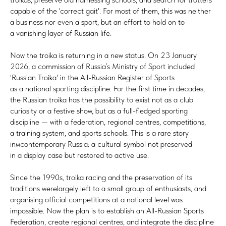
capable of the 'correct gait'. For most of them, this was neither
a business nor even a sport, but an effort to hold on to
a vanishing layer of Russian life.
Now the troika is returning in a new status. On 23 January
2026, a commission of Russia’s Ministry of Sport included
'Russian Troika' in the All-Russian Register of Sports
as a national sporting discipline. For the first time in decades,
the Russian troika has the possibility to exist not as a club
curiosity or a festive show, but as a full-fledged sporting
discipline — with a federation, regional centres, competitions,
a training system, and sports schools. This is a rare story
inмcontemporary Russia: a cultural symbol not preserved
in a display case but restored to active use.
Since the 1990s, troika racing and the preservation of its
traditions werelargely left to a small group of enthusiasts, and
organising official competitions at a national level was
impossible. Now the plan is to establish an All-Russian Sports
Federation, create regional centres, and integrate the discipline