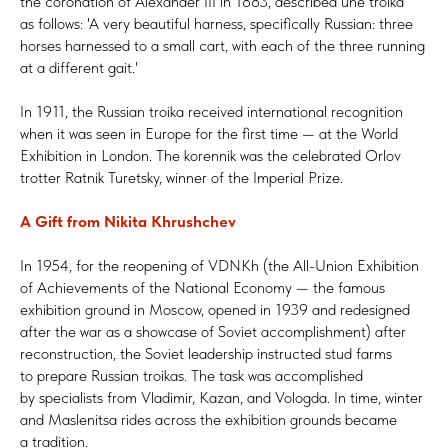
the coronation of Alexander III in 1883, described une troïka
as follows: 'A very beautiful harness, specifically Russian: three
horses harnessed to a small cart, with each of the three running
at a different gait.'
In 1911, the Russian troika received international recognition
when it was seen in Europe for the first time — at the World
Exhibition in London. The korennik was the celebrated Orlov
trotter Ratnik Turetsky, winner of the Imperial Prize.
A Gift from Nikita Khrushchev
In 1954, for the reopening of VDNKh (the All-Union Exhibition
of Achievements of the National Economy — the famous
exhibition ground in Moscow, opened in 1939 and redesigned
after the war as a showcase of Soviet accomplishment) after
reconstruction, the Soviet leadership instructed stud farms
to prepare Russian troikas. The task was accomplished
by specialists from Vladimir, Kazan, and Vologda. In time, winter
and Maslenitsa rides across the exhibition grounds became
a tradition.