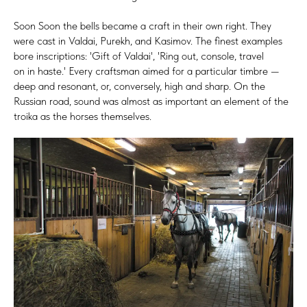
Soon Soon the bells became a craft in their own right. They
were cast in Valdai, Purekh, and Kasimov. The finest examples
bore inscriptions: 'Gift of Valdai', 'Ring out, console, travel
on in haste.' Every craftsman aimed for a particular timbre —
deep and resonant, or, conversely, high and sharp. On the
Russian road, sound was almost as important an element of the
troika as the horses themselves.