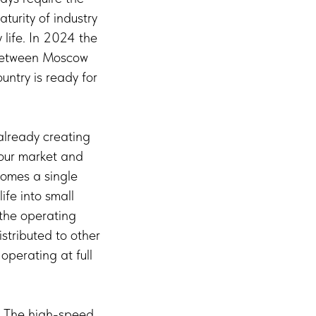
turity of industry
life. In 2024 the
e between Moscow
ountry is ready for
 already creating
bour market and
comes a single
ife into small
 the operating
stributed to other
operating at full
e. The high-speed