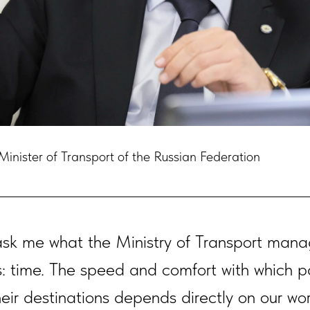
inister of Transport of the Russian Federation
sk me what the Ministry of Transport mana
: time. The speed and comfort with which 
heir destinations depends directly on our wor