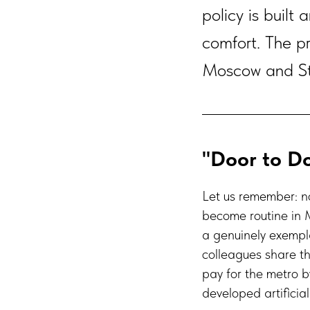
policy is built
comfort. The pr
Moscow and St.
"Door to Do
Let us remember: n
become routine in 
a genuinely exempla
colleagues share th
pay for the metro b
developed artificia