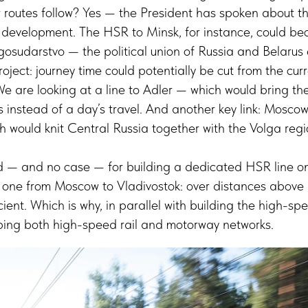
r routes follow? Yes — the President has spoken about thi
ve development. The HSR to Minsk, for instance, could b
gosudarstvo — the political union of Russia and Belarus
roject: journey time could potentially be cut from the cur
We are looking at a line to Adler — which would bring th
rs instead of a day’s travel. And another key link: Mosc
h would knit Central Russia together with the Volga reg
ed — and no case — for building a dedicated HSR line on
be one from Moscow to Vladivostok: over distances above
icient. Which is why, in parallel with building the high-sp
ping both high-speed rail and motorway networks.