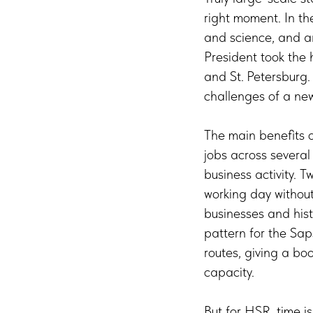
right moment. In the
and science, and a
President took the 
and St. Petersburg. T
challenges of a new
The main benefits o
jobs across several
business activity. 
working day without 
businesses and hist
pattern for the Sap
routes, giving a bo
capacity.
But for HSR, time i