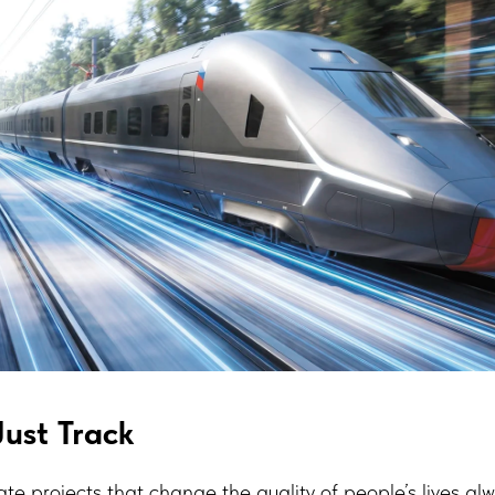
ust Track
ate projects that change the quality of people’s lives al