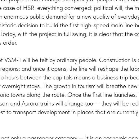
 case of HSR, everything converged: political will, the ma
n enormous public demand for a new quality of everyday 
historic decision to build the first high-speed main lin
oday, with the project in full swing, it is clear that the c
 order.
f VSM‑1 will be felt by ordinary people. Construction is
 regions; and once it opens, the line will reshape the la
Two hours between the capitals means a business trip be
overnight stays. The growth in tourism will breathe new l
oric towns along the route. Once the first line launches,
san and Aurora trains will change too — they will be redi
ost to transport development in places that are currently 
s not only a passenger category — it is an economic on