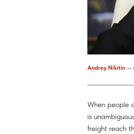
Andrey Nikitin
— M
When people a
is unambiguous
freight reach t