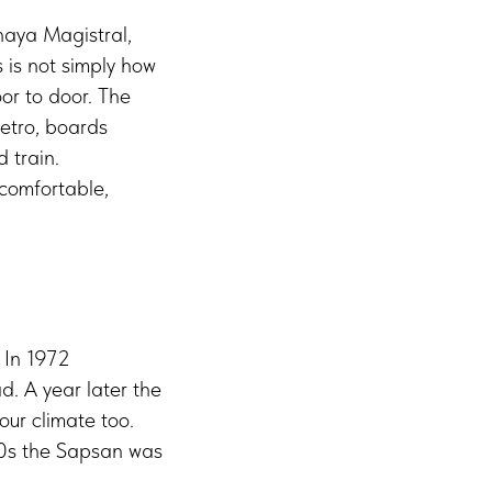
aya Magistral,
 is not simply how
or to door. The
metro, boards
 train.
 comfortable,
 In 1972
 A year later the
ur climate too.
00s the Sapsan was