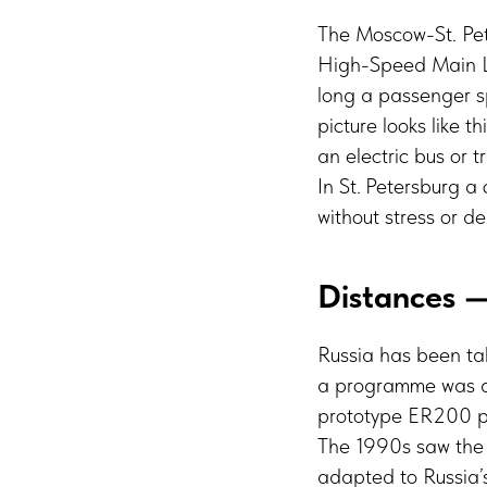
The Moscow-St. Pet
High-Speed Main Lin
long a passenger sp
picture looks like 
an electric bus or 
In St. Petersburg a
without stress or d
Distances —
Russia has been tal
a programme was a
prototype ER200 pr
The 1990s saw the 
adapted to Russia