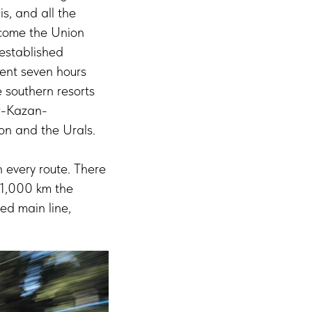
s, and all the
ecome the Union
 established
rent seven hours
e southern resorts
ow-Kazan-
ion and the Urals.
 every route. There
 1,000 km the
eed main line,