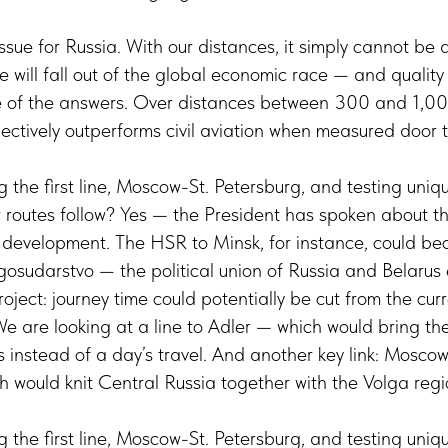
ssue for Russia. With our distances, it simply cannot be d
 will fall out of the global economic race — and quality of
e of the answers. Over distances between 300 and 1,00
ectively outperforms civil aviation when measured door t
 the first line, Moscow-St. Petersburg, and testing uniq
r routes follow? Yes — the President has spoken about thi
ve development. The HSR to Minsk, for instance, could b
gosudarstvo — the political union of Russia and Belarus
roject: journey time could potentially be cut from the cur
We are looking at a line to Adler — which would bring th
rs instead of a day’s travel. And another key link: Mosc
h would knit Central Russia together with the Volga reg
 the first line, Moscow-St. Petersburg, and testing uniq