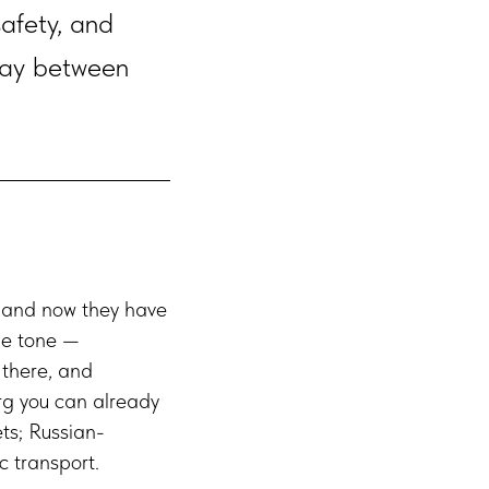
safety, and
lway between
, and now they have
he tone —
 there, and
urg you can already
ets; Russian-
c transport.