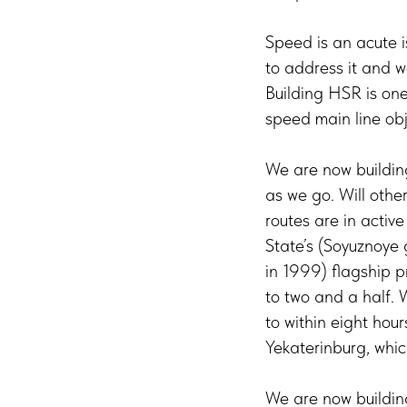
Speed is an acute i
to address it and we
Building HSR is on
speed main line obj
We are now building
as we go. Will othe
routes are in acti
State’s (Soyuznoye 
in 1999) flagship p
to two and a half. 
to within eight hou
Yekaterinburg, whic
We are now building