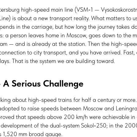
ersburg high-speed main line (VSM‑1 — Vysokoskorostn
e) is about a new transport reality. What matters to us
ends in the carriage, but how long the journey takes do
this: a person leaves home in Moscow, goes down to the 
tram — and is already at the station. Then the high-speed
 connection to city transport, and you have arrived. Fast,
elays. That is the system we are building toward.
 A Serious Challenge
king about high-speed trains for half a century or more.
dopted to raise speeds between Moscow and Leningrad.
oved that speeds above 200 km/h were achievable in o
development of the dual-system Sokol‑250; in the 20
’s 1,520 mm broad gauge.