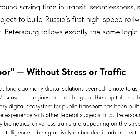
 around saving time in transit, seamlessness, 
oject to build Russia’s first high-speed rai
 Petersburg follows exactly the same logic.
or" — Without Stress or Traffic
ot long ago many digital solutions seemed remote to us
Moscow. The regions are catching up. The capital sets t
ry digital ecosystem for public transport has been built
e experience with other federal subjects. In St. Petersb
y biometrics; driverless trams are appearing on the stre
l intelligence is being actively embedded in urban electri