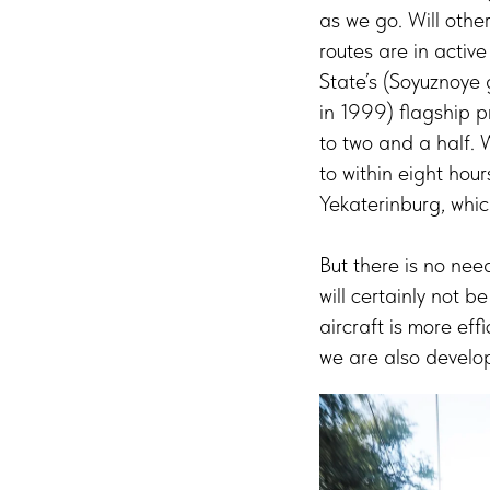
as we go. Will othe
routes are in acti
State’s (Soyuznoye 
in 1999) flagship p
to two and a half. 
to within eight hou
Yekaterinburg, whic
But there is no ne
will certainly not 
aircraft is more eff
we are also develo