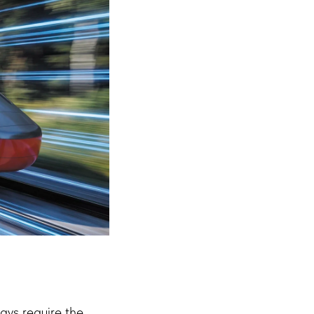
ways require the