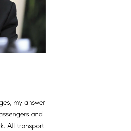
ges, my answer
passengers and
k. All transport