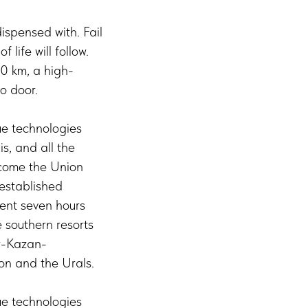
ispensed with. Fail
 life will follow.
0 km, a high-
o door.
ue technologies
s, and all the
ecome the Union
 established
rent seven hours
e southern resorts
ow-Kazan-
ion and the Urals.
ue technologies