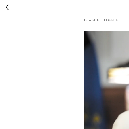
Andrei Ni
ГЛАВНЫЕ ТЕМЫ 5