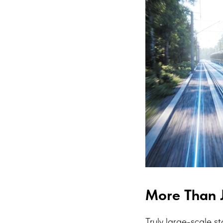
More Than J
Truly large-scale st