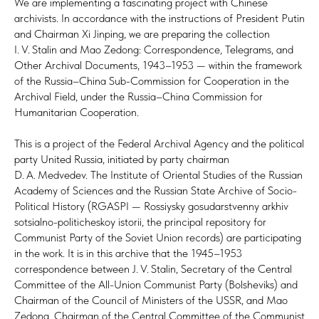
We are implementing a fascinating project with Chinese
archivists. In accordance with the instructions of President Putin
and Chairman Xi Jinping, we are preparing the collection
I. V. Stalin and Mao Zedong: Correspondence, Telegrams, and
Other Archival Documents, 1943–1953 — within the framework
of the Russia–China Sub-Commission for Cooperation in the
Archival Field, under the Russia–China Commission for
Humanitarian Cooperation.
This is a project of the Federal Archival Agency and the political
party United Russia, initiated by party chairman
D. A. Medvedev. The Institute of Oriental Studies of the Russian
Academy of Sciences and the Russian State Archive of Socio-
Political History (RGASPI — Rossiysky gosudarstvenny arkhiv
sotsialno-politicheskoy istorii, the principal repository for
Communist Party of the Soviet Union records) are participating
in the work. It is in this archive that the 1945–1953
correspondence between J. V. Stalin, Secretary of the Central
Committee of the All-Union Communist Party (Bolsheviks) and
Chairman of the Council of Ministers of the USSR, and Mao
Zedong, Chairman of the Central Committee of the Communist