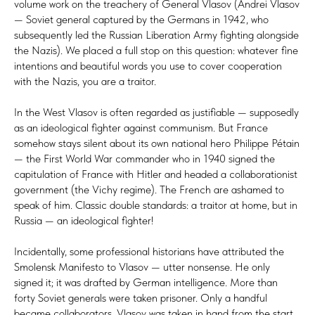
volume work on the treachery of General Vlasov (Andrei Vlasov
— Soviet general captured by the Germans in 1942, who
subsequently led the Russian Liberation Army fighting alongside
the Nazis). We placed a full stop on this question: whatever fine
intentions and beautiful words you use to cover cooperation
with the Nazis, you are a traitor.
In the West Vlasov is often regarded as justifiable — supposedly
as an ideological fighter against communism. But France
somehow stays silent about its own national hero Philippe Pétain
— the First World War commander who in 1940 signed the
capitulation of France with Hitler and headed a collaborationist
government (the Vichy regime). The French are ashamed to
speak of him. Classic double standards: a traitor at home, but in
Russia — an ideological fighter!
Incidentally, some professional historians have attributed the
Smolensk Manifesto to Vlasov — utter nonsense. He only
signed it; it was drafted by German intelligence. More than
forty Soviet generals were taken prisoner. Only a handful
became collaborators. Vlasov was taken in hand from the start.