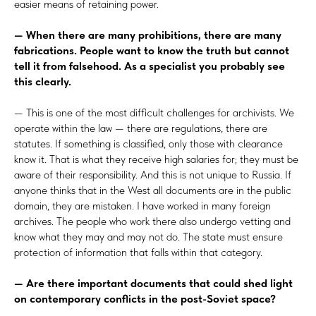
easier means of retaining power.
— When there are many prohibitions, there are many
fabrications. People want to know the truth but cannot
tell it from falsehood. As a specialist you probably see
this clearly.
— This is one of the most difficult challenges for archivists. We
operate within the law — there are regulations, there are
statutes. If something is classified, only those with clearance
know it. That is what they receive high salaries for; they must be
aware of their responsibility. And this is not unique to Russia. If
anyone thinks that in the West all documents are in the public
domain, they are mistaken. I have worked in many foreign
archives. The people who work there also undergo vetting and
know what they may and may not do. The state must ensure
protection of information that falls within that category.
— Are there important documents that could shed light
on contemporary conflicts in the post-Soviet space?