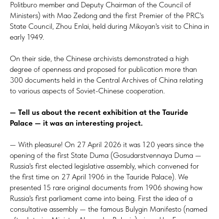
Politburo member and Deputy Chairman of the Council of
Ministers) with Mao Zedong and the first Premier of the PRC's
State Council, Zhou Enlai, held during Mikoyan's visit to China in
early 1949.
On their side, the Chinese archivists demonstrated a high
degree of openness and proposed for publication more than
300 documents held in the Central Archives of China relating
to various aspects of Soviet-Chinese cooperation.
— Tell us about the recent exhibition at the Tauride
Palace — it was an interesting project.
— With pleasure! On 27 April 2026 it was 120 years since the
opening of the first State Duma (Gosudarstvennaya Duma —
Russia's first elected legislative assembly, which convened for
the first time on 27 April 1906 in the Tauride Palace). We
presented 15 rare original documents from 1906 showing how
Russia's first parliament came into being. First the idea of a
consultative assembly — the famous Bulygin Manifesto (named