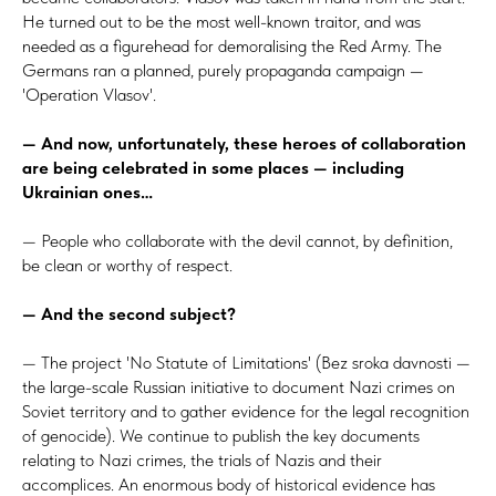
He turned out to be the most well-known traitor, and was
needed as a figurehead for demoralising the Red Army. The
Germans ran a planned, purely propaganda campaign —
'Operation Vlasov'.
— And now, unfortunately, these heroes of collaboration
are being celebrated in some places — including
Ukrainian ones…
— People who collaborate with the devil cannot, by definition,
be clean or worthy of respect.
— And the second subject?
— The project 'No Statute of Limitations' (Bez sroka davnosti —
the large-scale Russian initiative to document Nazi crimes on
Soviet territory and to gather evidence for the legal recognition
of genocide). We continue to publish the key documents
relating to Nazi crimes, the trials of Nazis and their
accomplices. An enormous body of historical evidence has