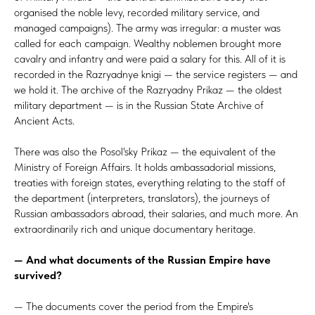
organised the noble levy, recorded military service, and
managed campaigns). The army was irregular: a muster was
called for each campaign. Wealthy noblemen brought more
cavalry and infantry and were paid a salary for this. All of it is
recorded in the Razryadnye knigi — the service registers — and
we hold it. The archive of the Razryadny Prikaz — the oldest
military department — is in the Russian State Archive of
Ancient Acts.
There was also the Posol'sky Prikaz — the equivalent of the
Ministry of Foreign Affairs. It holds ambassadorial missions,
treaties with foreign states, everything relating to the staff of
the department (interpreters, translators), the journeys of
Russian ambassadors abroad, their salaries, and much more. An
extraordinarily rich and unique documentary heritage.
— And what documents of the Russian Empire have
survived?
— The documents cover the period from the Empire's