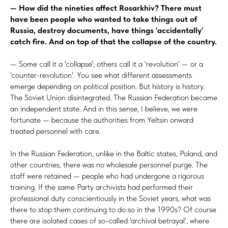
— How did the nineties affect Rosarkhiv? There must
have been people who wanted to take things out of
Russia, destroy documents, have things 'accidentally'
catch fire. And on top of that the collapse of the country.
— Some call it a 'collapse'; others call it a 'revolution' — or a
'counter-revolution'. You see what different assessments
emerge depending on political position. But history is history.
The Soviet Union disintegrated. The Russian Federation became
an independent state. And in this sense, I believe, we were
fortunate — because the authorities from Yeltsin onward
treated personnel with care.
In the Russian Federation, unlike in the Baltic states, Poland, and
other countries, there was no wholesale personnel purge. The
staff were retained — people who had undergone a rigorous
training. If the same Party archivists had performed their
professional duty conscientiously in the Soviet years, what was
there to stop them continuing to do so in the 1990s? Of course
there are isolated cases of so-called 'archival betrayal', where