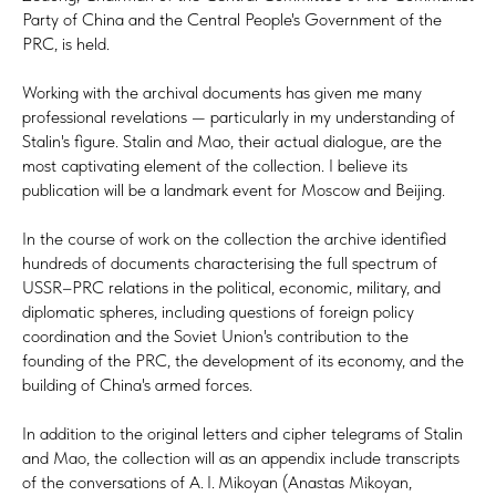
Party of China and the Central People's Government of the
PRC, is held.
Working with the archival documents has given me many
professional revelations — particularly in my understanding of
Stalin's figure. Stalin and Mao, their actual dialogue, are the
most captivating element of the collection. I believe its
publication will be a landmark event for Moscow and Beijing.
In the course of work on the collection the archive identified
hundreds of documents characterising the full spectrum of
USSR–PRC relations in the political, economic, military, and
diplomatic spheres, including questions of foreign policy
coordination and the Soviet Union's contribution to the
founding of the PRC, the development of its economy, and the
building of China's armed forces.
In addition to the original letters and cipher telegrams of Stalin
and Mao, the collection will as an appendix include transcripts
of the conversations of A. I. Mikoyan (Anastas Mikoyan,