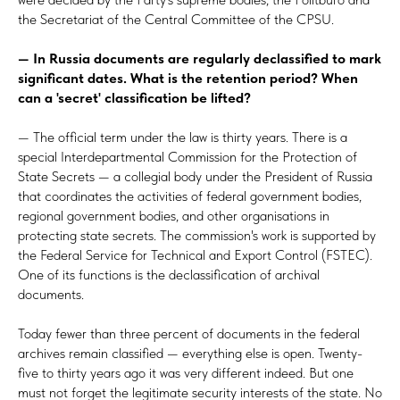
the Secretariat of the Central Committee of the CPSU.
— In Russia documents are regularly declassified to mark
significant dates. What is the retention period? When
can a 'secret' classification be lifted?
— The official term under the law is thirty years. There is a
special Interdepartmental Commission for the Protection of
State Secrets — a collegial body under the President of Russia
that coordinates the activities of federal government bodies,
regional government bodies, and other organisations in
protecting state secrets. The commission's work is supported by
the Federal Service for Technical and Export Control (FSTEC).
One of its functions is the declassification of archival
documents.
Today fewer than three percent of documents in the federal
archives remain classified — everything else is open. Twenty-
five to thirty years ago it was very different indeed. But one
must not forget the legitimate security interests of the state. No