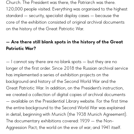
Church. The President was there, the Patriarch was there.
120,000 people visited. Everything was organised to the highest
standard — security, specialist display cases — because the
core of the exhibition consisted of original archival documents
on the history of the Great Patriotic War.
— Are there still blank spots in the history of the Great
Patriotic War?
— I cannot say there are no blank spots — but they are no
longer of the first order. Since 2018 the Russian archival service
has implemented a series of exhibition projects on the
background and history of the Second World War and the
Great Patriotic War. In addition, on the President's instruction,
we created a collection of digital copies of archival documents
— available on the Presidential Library website. For the first time
the entire background to the Second World War was explained
in detail, beginning with Munich (the 1938 Munich Agreement).
The documentary exhibitions covered: 1939 — the Non-
Aggression Pact; the world on the eve of war; and 1941 itself.