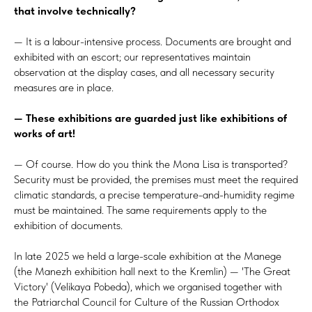
that involve technically?
— It is a labour-intensive process. Documents are brought and
exhibited with an escort; our representatives maintain
observation at the display cases, and all necessary security
measures are in place.
— These exhibitions are guarded just like exhibitions of
works of art!
— Of course. How do you think the Mona Lisa is transported?
Security must be provided, the premises must meet the required
climatic standards, a precise temperature-and-humidity regime
must be maintained. The same requirements apply to the
exhibition of documents.
In late 2025 we held a large-scale exhibition at the Manege
(the Manezh exhibition hall next to the Kremlin) — 'The Great
Victory' (Velikaya Pobeda), which we organised together with
the Patriarchal Council for Culture of the Russian Orthodox