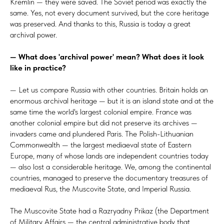
Kremlin — they were saved. The Soviet period was exactly the
same. Yes, not every document survived, but the core heritage
was preserved. And thanks to this, Russia is today a great
archival power.
— What does 'archival power' mean? What does it look
like in practice?
— Let us compare Russia with other countries. Britain holds an
enormous archival heritage — but it is an island state and at the
same time the world's largest colonial empire. France was
another colonial empire but did not preserve its archives —
invaders came and plundered Paris. The Polish-Lithuanian
Commonwealth — the largest mediaeval state of Eastern
Europe, many of whose lands are independent countries today
— also lost a considerable heritage. We, among the continental
countries, managed to preserve the documentary treasures of
mediaeval Rus, the Muscovite State, and Imperial Russia.
The Muscovite State had a Razryadny Prikaz (the Department
of Military Affairs — the central administrative body that