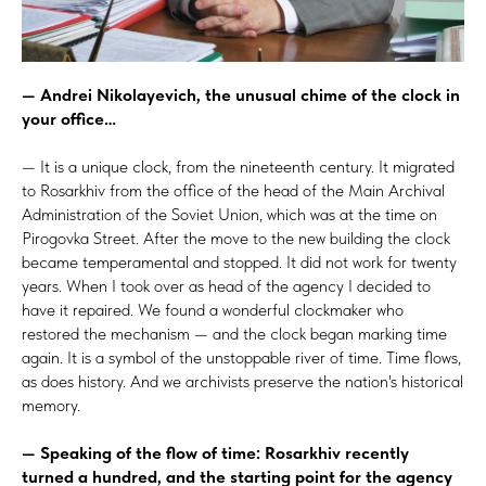
— Andrei Nikolayevich, the unusual chime of the clock in
your office…
— It is a unique clock, from the nineteenth century. It migrated
to Rosarkhiv from the office of the head of the Main Archival
Administration of the Soviet Union, which was at the time on
Pirogovka Street. After the move to the new building the clock
became temperamental and stopped. It did not work for twenty
years. When I took over as head of the agency I decided to
have it repaired. We found a wonderful clockmaker who
restored the mechanism — and the clock began marking time
again. It is a symbol of
the unstoppable river of time. Time flows,
as does history. And we archivists preserve the nation's historical
memory.
— Speaking of the flow of time: Rosarkhiv recently
turned a hundred, and the starting point for the agency