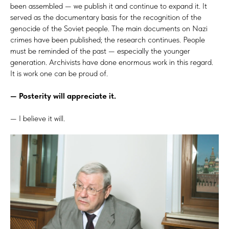
been assembled — we publish it and continue to expand it. It
served as the documentary basis for the recognition of the
genocide of the Soviet people. The main documents on Nazi
crimes have been published; the research continues. People
must be reminded of the past — especially the younger
generation. Archivists have done enormous work in this regard.
It is work one can be proud of.
— Posterity will appreciate it.
— I believe it will.