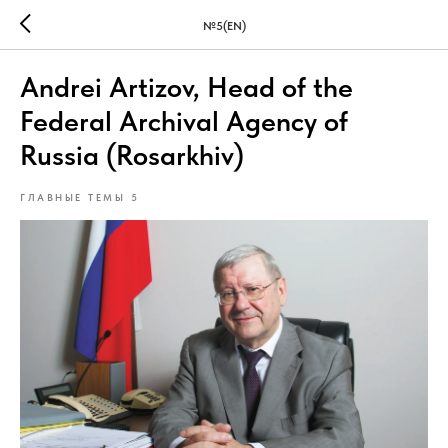
№5(EN)
Andrei Artizov, Head of the
Federal Archival Agency of
Russia (Rosarkhiv)
ГЛАВНЫЕ ТЕМЫ 5