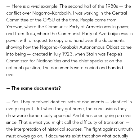
— Here is a vivid example. The second half of the 1980s — the
conflict over Nagorno-Karabakh. I was working in the Central
Committee of the CPSU at the time. People came from
Yerevan, where the Communist Party of Armenia was in power,
and from Baku, where the Communist Party of Azerbaijan was in
power, with a request to copy and hand over the documents
showing how the Nagorno-Karabakh Autonomous Oblast came
into being — created in July 1923, when Stalin was People's
Commissar for Nationalities and the chief specialist on the
national question. The documents were copied and handed
over.
— The same documents?
— Yes. They received identical sets of documents — identical in
every respect. But when they got home, the conclusions they
drew were diametrically opposed. And it has been going on ever
since. That is what you might call the difficulty of translation —
the interpretation of historical sources. The fight against untruth
must always go on. If documents exist that show what actually