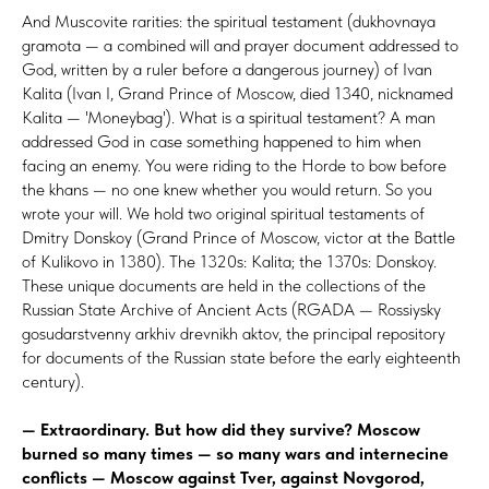
And Muscovite rarities: the spiritual testament (dukhovnaya
gramota — a combined will and prayer document addressed to
God, written by a ruler before a dangerous journey) of Ivan
Kalita (Ivan I, Grand Prince of Moscow, died 1340, nicknamed
Kalita — 'Moneybag'). What is a spiritual testament? A man
addressed God in case something happened to him when
facing an enemy. You were riding to the Horde to bow before
the khans — no one knew whether you would return. So you
wrote your will. We hold two original spiritual testaments of
Dmitry Donskoy (Grand Prince of Moscow, victor at the Battle
of Kulikovo in 1380). The 1320s: Kalita; the 1370s: Donskoy.
These unique documents are held in the collections of the
Russian State Archive of Ancient Acts (RGADA — Rossiysky
gosudarstvenny arkhiv drevnikh aktov, the principal repository
for documents of the Russian state before the early eighteenth
century).
— Extraordinary. But how did they survive? Moscow
burned so many times — so many wars and internecine
conflicts — Moscow against Tver, against Novgorod,