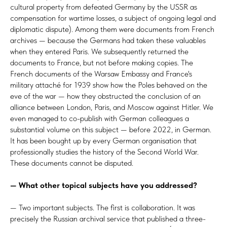
cultural property from defeated Germany by the USSR as
compensation for wartime losses, a subject of ongoing legal and
diplomatic dispute). Among them were documents from French
archives — because the Germans had taken these valuables
when they entered Paris. We subsequently returned the
documents to France, but not before making copies. The
French documents of the Warsaw Embassy and France's
military attaché for 1939 show how the Poles behaved on the
eve of the war — how they obstructed the conclusion of an
alliance between London, Paris, and Moscow against Hitler. We
even managed to co-publish with German colleagues a
substantial volume on this subject — before 2022, in German.
It has been bought up by every German organisation that
professionally studies the history of the Second World War.
These documents cannot be disputed.
— What other topical subjects have you addressed?
— Two important subjects. The first is collaboration. It was
precisely the Russian archival service that published a three-