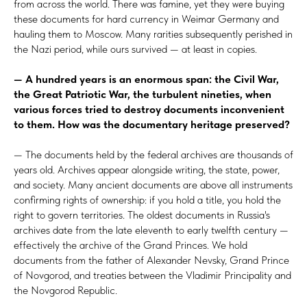
from across the world. There was famine, yet they were buying
these documents for hard currency in Weimar Germany and
hauling them to Moscow. Many rarities subsequently perished in
the Nazi period, while ours survived — at
least in copies.
— A hundred years is an enormous span: the Civil War,
the
Great Patriotic War, the turbulent nineties, when
various forces tried to destroy documents inconvenient
to
them. How was the documentary heritage preserved?
— The documents held by the federal archives are thousands of
years old. Archives appear alongside writing, the state, power,
and society. Many ancient documents are above all instruments
confirming rights of ownership: if you hold a title, you hold the
right to govern territories. The oldest documents in Russia's
archives date from the late eleventh to early twelfth century —
effectively the archive of the Grand Princes. We hold
documents from the father of Alexander Nevsky, Grand Prince
of Novgorod, and treaties between the Vladimir Principality and
the Novgorod Republic.