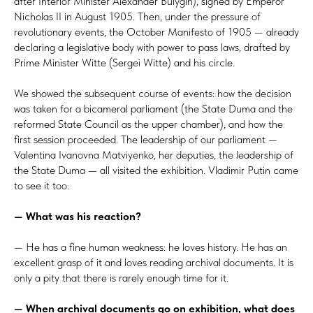
after Interior Minister Alexander Bulygin), signed by Emperor
Nicholas II in August 1905. Then, under the pressure of
revolutionary events, the October Manifesto of 1905 — already
declaring a legislative body with power to pass laws, drafted by
Prime Minister Witte (Sergei Witte) and his circle.
We showed the subsequent course of events: how the decision
was taken for a bicameral parliament (the State Duma and the
reformed State Council as the upper chamber), and how the
first session proceeded. The leadership of our parliament —
Valentina Ivanovna Matviyenko, her deputies, the leadership of
the State Duma — all visited the exhibition. Vladimir Putin came
to see it too.
— What was his reaction?
— He has a fine human weakness: he loves history. He has an
excellent grasp of it and loves reading archival documents. It is
only a pity that there is rarely enough time for it.
— When archival documents go on exhibition, what does