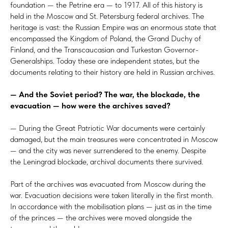
foundation — the Petrine era — to 1917. All of this history is
held in the Moscow and St. Petersburg federal archives. The
heritage is vast: the Russian Empire was an enormous state that
encompassed the Kingdom of Poland, the Grand Duchy of
Finland, and the Transcaucasian and Turkestan Governor-
Generalships. Today these are independent states, but the
documents relating to their history are held in Russian archives.
— And the Soviet period? The war, the blockade, the
evacuation — how were the archives saved?
— During the Great Patriotic War documents were certainly
damaged, but the main treasures were concentrated in Moscow
— and the city was never surrendered to the enemy. Despite
the Leningrad blockade, archival documents there survived.
Part of the archives was evacuated from Moscow during the
war. Evacuation decisions were taken literally in the first month.
In accordance with the mobilisation plans — just as in the time
of the princes — the archives were moved alongside the