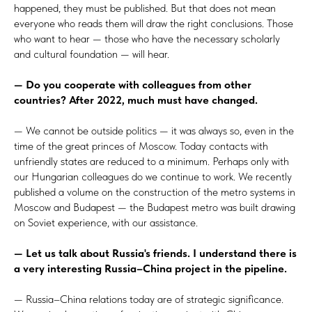
happened, they must be published. But that does not mean
everyone who reads them will draw the right conclusions. Those
who want to hear — those who have the necessary scholarly
and cultural foundation — will hear.
— Do you cooperate with colleagues from other
countries? After 2022, much must have changed.
— We cannot be outside politics — it was always so, even in the
time of the great princes of Moscow. Today contacts with
unfriendly states are reduced to a minimum. Perhaps only with
our Hungarian colleagues do we continue to work. We recently
published a volume on the construction of the metro systems in
Moscow and Budapest — the Budapest metro was built drawing
on Soviet experience, with our assistance.
— Let us talk about Russia's friends. I understand there is
a very interesting Russia–China project in the pipeline.
— Russia–China relations today are of strategic significance.