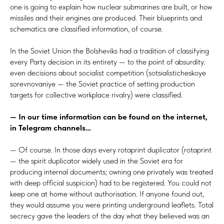
one is going to explain how nuclear submarines are built, or how
missiles and their engines are produced. Their blueprints and
schematics are classified information, of course.
In the Soviet Union the Bolsheviks had a tradition of classifying
every Party decision in its entirety — to the point of absurdity:
even decisions about socialist competition (sotsialisticheskoye
sorevnovaniye — the Soviet practice of setting production
targets for collective workplace rivalry) were classified.
— In our time information can be found on the internet,
in
Telegram channels…
— Of course. In those days every rotaprint duplicator (rotaprint
— the spirit duplicator widely used in the Soviet era for
producing internal documents; owning one privately was treated
with deep official suspicion) had to be registered. You could not
keep one at home without authorisation. If anyone found out,
they would assume you were printing underground leaflets. Total
secrecy gave the leaders of the day what they believed was an