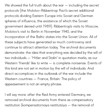
We showed the full truth about the war — including the secret
protocols (the Molotov-Ribbentrop Pact's secret additional
protocols dividing Eastern Europe into Soviet and German
spheres of influence, the existence of which the Soviet
government denied until 1989): Ribbentrop's visits to Moscow,
Molotov's visit to Berlin in November 1940, and the
incorporation of the Baltic states into the Soviet Union. All of
these subjects have generated so much controversy and
continue to attract attention today. The archival documents
demonstrate: the idea that everything was decided by the will of
two individuals — 'Hitler and Stalin' in quotation marks, as our
Western 'friends' like to write — is complete nonsense. Events of
this kind are not set in motion by the will of individuals. And
direct accomplices in the outbreak of the war include the
Western countries — France, Britain. The policy of
appeasement is not an empty phrase.
I will say more: after the Red Army entered Germany, we
removed archival documents from there as compensatory
restitution (kompensatornaya restitutsiya — the removal of