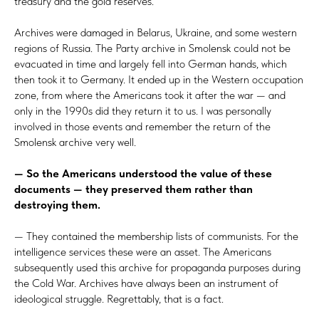
treasury and the gold reserves.
Archives were damaged in Belarus, Ukraine, and some western
regions of Russia. The Party archive in Smolensk could not be
evacuated in time and largely fell into German hands, which
then took it to Germany. It ended up in the Western occupation
zone, from where the Americans took it after the war — and
only in the 1990s did they return it to us. I was personally
involved in those events and remember the return of the
Smolensk archive very well.
— So the Americans understood the value of these
documents — they preserved them rather than
destroying them.
— They contained the membership lists of communists. For the
intelligence services these were an asset. The Americans
subsequently used this archive for propaganda purposes during
the Cold War. Archives have always been an instrument of
ideological struggle. Regrettably, that is a fact.