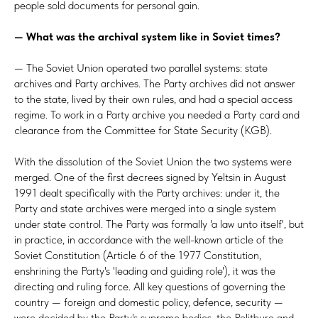
people sold documents for personal gain.
— What was the archival system like in
Soviet times?
— The Soviet Union operated two parallel systems: state
archives and Party archives. The Party archives did not answer
to the state, lived by their own rules, and had a special access
regime. To work in a Party archive you needed a Party card and
clearance from the Committee for State Security (KGB).
With the dissolution of the Soviet Union the two systems were
merged. One of the first decrees signed by Yeltsin in August
1991 dealt specifically with the Party archives: under it, the
Party and state archives were merged into a single system
under state control. The Party was formally 'a law unto itself', but
in practice, in accordance with the well-known article of the
Soviet Constitution (Article 6 of the 1977 Constitution,
enshrining the Party's 'leading and guiding role'), it was the
directing and ruling force. All key questions of governing the
country — foreign and domestic policy, defence, security —
were decided by the Party's supreme bodies, the Politburo and