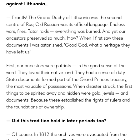
against Lithuania…
— Exactly! The Grand Duchy of Lithuania was the second
centre of Rus; Old Russian was its official language. Endless
wars, fires, Tatar raids — everything was burned. And yet our
ancestors preserved so much. How? When I first saw these
documents I was astonished: 'Good God, what a heritage they
have left us!'
First, our ancestors were patriots — in the good sense of the
word. They loved their native land. They had a sense of duty.
State documents formed part of the Grand Prince's treasury,
the most valuable of possessions. When disaster struck, the first
things to be spirited away and hidden were gold, jewels — and
documents. Because these established the rights of rulers and
the foundations of ownership.
— Did this tradition hold in later periods too?
— Of course. In 1812 the archives were evacuated from the