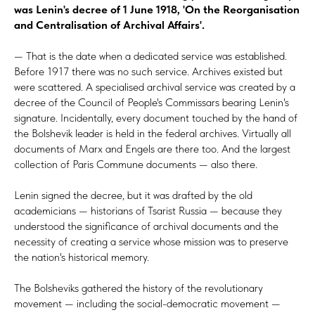
was Lenin's decree of 1 June 1918, 'On the Reorganisation
and Centralisation of Archival Affairs'.
— That is the date when a dedicated service was established.
Before 1917 there was no such service. Archives existed but
were scattered. A specialised archival service was created by a
decree of the Council of People's Commissars bearing Lenin's
signature. Incidentally, every document touched by the hand of
the Bolshevik leader is held in the federal archives. Virtually all
documents of Marx and Engels are there too. And the largest
collection of Paris Commune documents — also there.
Lenin signed the decree, but it was drafted by the old
academicians — historians of
Tsarist Russia — because they
understood the significance of archival documents and the
necessity of creating a service whose mission was to preserve
the nation's historical memory.
The Bolsheviks gathered the history of the revolutionary
movement — including the social-democratic movement —